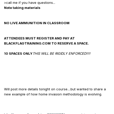
>call me if you have questions...
Note taking materials
NO LIVE AMMUNITION IN CLASSROOM
ATTENDEES MUST REGISTER AND PAY AT
BLACKFLAGTRAINING.COM TO RESERVE A SPACE.
10 SPACES ONLY
THIS WILL BE RIGIDLY ENFORCED!!!!
Will post more details tonight on course....but wanted to share a
new example of how home invasion methodology is evolving.