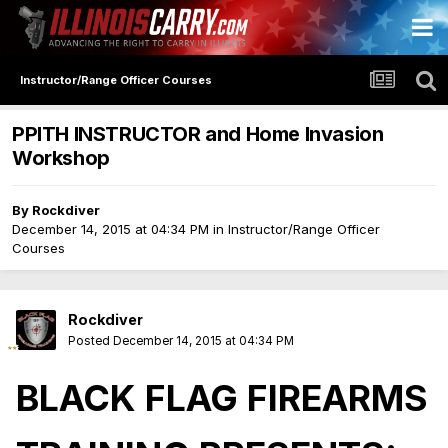
Instructor/Range Officer Courses
PPITH INSTRUCTOR and Home Invasion
Workshop
By
Rockdiver
December 14, 2015 at 04:34 PM
in
Instructor/Range Officer
Courses
Rockdiver
Posted
December 14, 2015 at 04:34 PM
BLACK FLAG FIREARMS