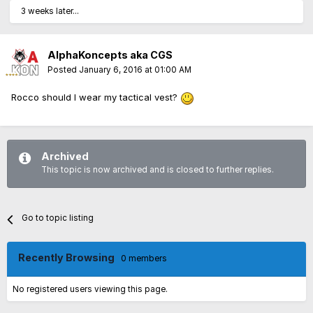
3 weeks later...
AlphaKoncepts aka CGS
Posted
January 6, 2016 at 01:00 AM
Rocco should I wear my tactical vest?
Archived
This topic is now archived and is closed to further replies.
Go to topic listing
Recently Browsing
0 members
No registered users viewing this page.