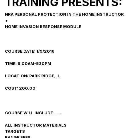
TRAINING PRESENTS:
NRA PERSONAL PROTECTION IN THE HOME INSTRUCTOR
+
HOME INVASION RESPONSE MODULE
COURSE DATE: 1/9/2016
TIME: 8:00AM-530PM
LOCATION: PARK RIDGE, IL
COST: 200.00
COURSE WILL INCLUDE......
ALL INSTRUCTOR MATERIALS
TARGETS
RANGE FEES