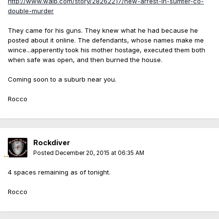
http://www.walb.com/story/28262217/new-arrest-in-sumter-co-
double-murder
They came for his guns. They knew what he had because he
posted about it online. The defendants, whose names make me
wince...apperently took his mother hostage, executed them both
when safe was open, and then burned the house.
Coming soon to a suburb near you.
Rocco
Rockdiver
Posted
December 20, 2015 at 06:35 AM
4 spaces remaining as of tonight.
Rocco