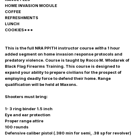
HOME INVASION MODULE
COFFEE
REFRESHMENTS
LUNCH
COOKIES***
This is the full NRA PPITH instructor course
with
a 1 hour
added segment on home invasion response protocols and
predatory violence. Course is taught by Rocco M. Wlodarek of
Black Flag Firearms Training. This course is designed to
expand your ability to prepare civilians for the prospect of
employing deadly force to defend their home. Range
qualification will be held at Maxons.
Shooters must bring:
1- 3 ring binder 1.5 inch
Eye and ear protection
Proper range attire
100 rounds
Defensive caliber pistol (.380 min for semi, .38 sp for revolver)