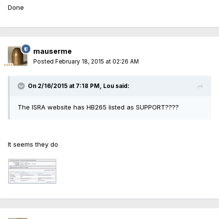
Done
mauserme
Posted
February 18, 2015 at 02:26 AM
On 2/16/2015 at 7:18 PM, Lou said:
The ISRA website has HB265 listed as SUPPORT????
It seems they do