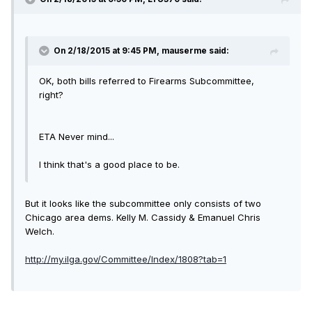
On 2/18/2015 at 9:45 PM, mauserme said:
OK, both bills referred to Firearms Subcommittee,
right?
ETA Never mind...
I think that's a good place to be.
But it looks like the subcommittee only consists of two
Chicago area dems. Kelly M. Cassidy & Emanuel Chris
Welch.
http://my.ilga.gov/Committee/Index/1808?tab=1