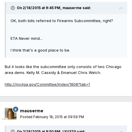
On 2/18/2015 at 9:45 PM, mauserme said:
OK, both bills referred to Firearms Subcommittee, right?
ETA Never mind...
I think that's a good place to be.
But it looks like the subcommittee only consists of two Chicago
area dems. Kelly M. Cassidy & Emanuel Chris Welch.
http://my.ilga.gov/Committee/Index/1808?tab=1
mauserme
Posted
February 18, 2015 at 09:59 PM
On 2/18/2015 at 9:50 PM, LYU370 said: