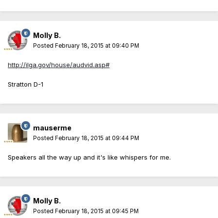
Molly B.
Posted
February 18, 2015 at 09:40 PM
http://ilga.gov/house/audvid.asp#
Stratton D-1
mauserme
Posted
February 18, 2015 at 09:44 PM
Speakers all the way up and it's like whispers for me.
Molly B.
Posted
February 18, 2015 at 09:45 PM