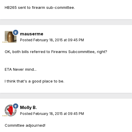
HB265 sent to firearm sub-committee.
mauserme
Posted
February 18, 2015 at 09:45 PM
OK, both bills referred to Firearms Subcommittee, right?
ETA Never mind...
I think that's a good place to be.
Molly B.
Posted
February 18, 2015 at 09:45 PM
Committee adjourned!