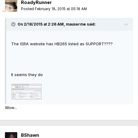
RoadyRunner
Posted
February 18, 2015 at 05:18 AM
On 2/18/2015 at 2:26 AM, mauserme said:
The ISRA website has HB265 listed as SUPPORT????
It seems they do
Wow...
BShawn