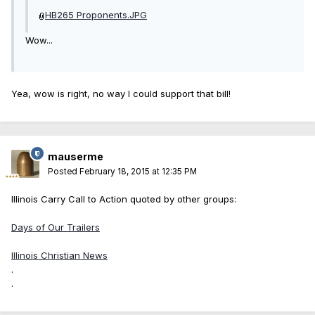
HB265 Proponents.JPG
Wow...
Yea, wow is right, no way I could support that bill!
mauserme
Posted
February 18, 2015 at 12:35 PM
Illinois Carry Call to Action quoted by other groups:
Days of Our Trailers
Illinois Christian News
.
.