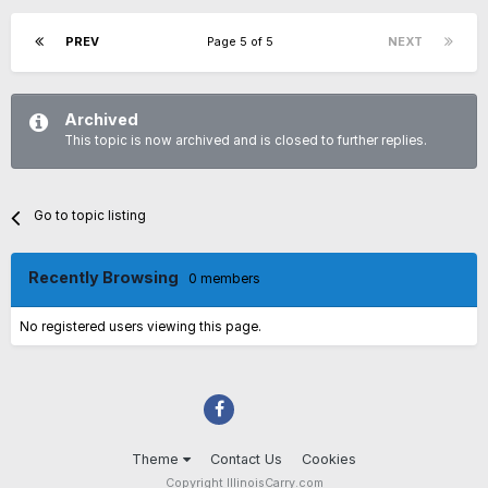
PREV
Page 5 of 5
NEXT
Archived
This topic is now archived and is closed to further replies.
Go to topic listing
Recently Browsing
0 members
No registered users viewing this page.
Theme
Contact Us
Cookies
Copyright IllinoisCarry.com