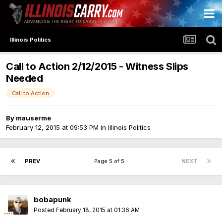
Illinois Politics
Call to Action 2/12/2015 - Witness Slips
Needed
Call to Action
By
mauserme
February 12, 2015 at 09:53 PM
in
Illinois Politics
PREV
Page 5 of 5
NEXT
bobapunk
Posted
February 18, 2015 at 01:36 AM