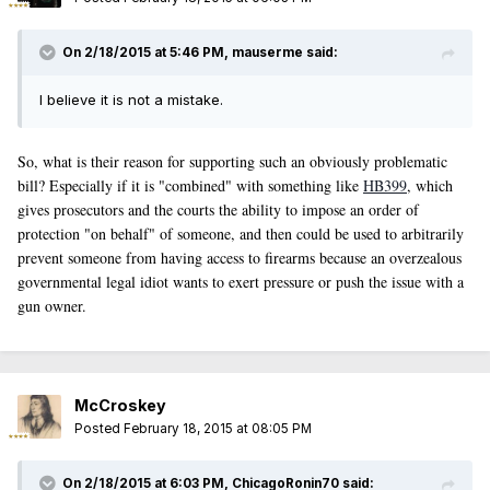
On 2/18/2015 at 5:46 PM, mauserme said:
I believe it is not a mistake.
So, what is their reason for supporting such an obviously problematic
bill? Especially if it is "combined" with something like
HB399
, which
gives prosecutors and the courts the ability to impose an order of
protection "on behalf" of someone, and then could be used to arbitrarily
prevent someone from having access to firearms because an overzealous
governmental legal idiot wants to exert pressure or push the issue with a
gun owner.
McCroskey
Posted
February 18, 2015 at 08:05 PM
On 2/18/2015 at 6:03 PM, ChicagoRonin70 said: