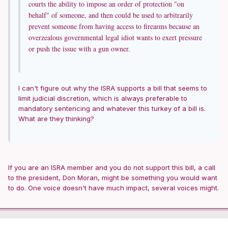
courts the ability to impose an order of protection "on
behalf" of someone, and then could be used to arbitrarily
prevent someone from having access to firearms because an
overzealous governmental legal idiot wants to exert pressure
or push the issue with a gun owner.
I can't figure out why the ISRA supports a bill that seems to
limit judicial discretion, which is always preferable to
mandatory sentencing and whatever this turkey of a bill is.
What are they thinking?
If you are an ISRA member and you do not support this bill, a call
to the president, Don Moran, might be something you would want
to do. One voice doesn't have much impact, several voices might.