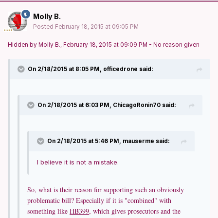
Molly B.
Posted
February 18, 2015 at 09:05 PM
Hidden by Molly B., February 18, 2015 at 09:09 PM - No reason given
On 2/18/2015 at 8:05 PM, officedrone said:
On 2/18/2015 at 6:03 PM, ChicagoRonin70 said:
On 2/18/2015 at 5:46 PM, mauserme said:
I believe it is not a mistake.
So, what is their reason for supporting such an obviously
problematic bill? Especially if it is "combined" with
something like
HB399
, which gives prosecutors and the