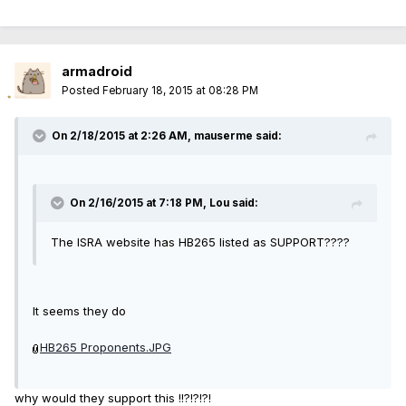
armadroid
Posted
February 18, 2015 at 08:28 PM
On 2/18/2015 at 2:26 AM, mauserme said:
On 2/16/2015 at 7:18 PM, Lou said:
The ISRA website has HB265 listed as SUPPORT????
It seems they do
HB265 Proponents.JPG
why would they support this !!?!?!?!