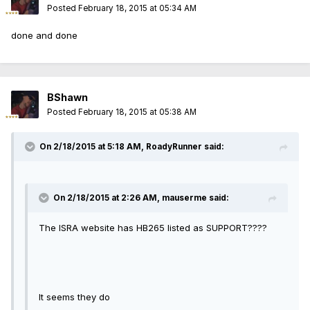
Posted
February 18, 2015 at 05:34 AM
done and done
BShawn
Posted
February 18, 2015 at 05:38 AM
On 2/18/2015 at 5:18 AM, RoadyRunner said:
On 2/18/2015 at 2:26 AM, mauserme said:
The ISRA website has HB265 listed as SUPPORT????
It seems they do