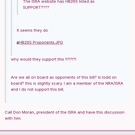
The ISRA website has HB265 listed as
SUPPORT????
It seems they do
HB265 Proponents.JPG
why would they support this !!?!?!?!
Are we all on board as opponents of this bill? Is todd on
board? this is slightly scary. I am a member of the NRA/ISRA
and I do not support this bill.
Call Don Moran, president of the ISRA and have this discussion
with him.