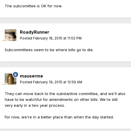
The subcomittee is OK for now.
RoadyRunner
Posted
February 18, 2015 at 11:02 PM
Subcommittees seem to be where bills go to die.
mauserme
Posted
February 19, 2015 at 12:59 AM
They can move back to the substantive committee, and we'll also
have to be watchful for amendments on other bills. We're still
very early in a two year process.
For now, we're in a better place than when the day started.