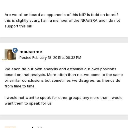
Are we all on board as opponents of this bill? Is todd on board?
this is slightly scary. I am a member of the NRA/ISRA and I do not
support this bill.
mauserme
Posted
February 18, 2015 at 08:32 PM
We each do our own analysis and establish our own positions
based on that analysis. More often than not we come to the same
or similar conclusions but sometimes we disagree, as friends do
from time to time.
I would not want to speak for other groups any more than I would
want them to speak for us.