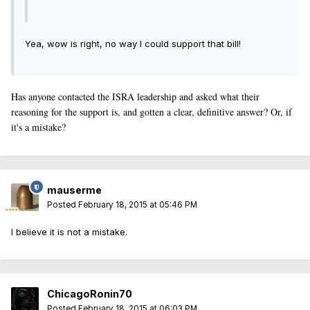
Yea, wow is right, no way I could support that bill!
Has anyone contacted the ISRA leadership and asked what their
reasoning for the support is, and gotten a clear, definitive answer? Or, if
it's a mistake?
mauserme
Posted
February 18, 2015 at 05:46 PM
I believe it is not a mistake.
ChicagoRonin70
Posted
February 18, 2015 at 06:03 PM