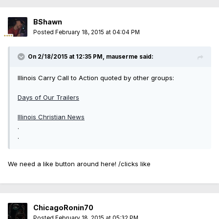
BShawn
Posted
February 18, 2015 at 04:04 PM
On 2/18/2015 at 12:35 PM, mauserme said:
Illinois Carry Call to Action quoted by other groups:
Days of Our Trailers
Illinois Christian News
.
.
We need a like button around here! /clicks like
ChicagoRonin70
Posted
February 18, 2015 at 05:32 PM