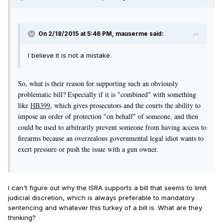
On 2/18/2015 at 5:46 PM, mauserme said:
I believe it is not a mistake.
So, what is their reason for supporting such an obviously
problematic bill? Especially if it is "combined" with something
like
HB399
, which gives prosecutors and the courts the ability to
impose an order of protection "on behalf" of someone, and then
could be used to arbitrarily prevent someone from having access to
firearms because an overzealous governmental legal idiot wants to
exert pressure or push the issue with a gun owner.
I can't figure out why the ISRA supports a bill that seems to limit
judicial discretion, which is always preferable to mandatory
sentencing and whatever this turkey of a bill is. What are they
thinking?