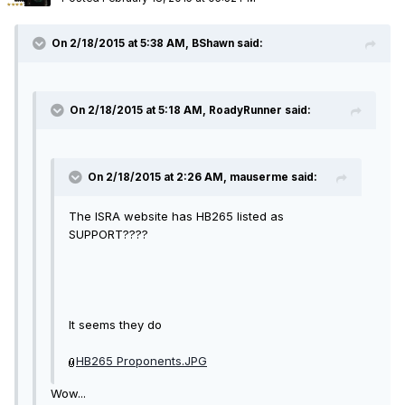
On 2/18/2015 at 5:38 AM, BShawn said:
On 2/18/2015 at 5:18 AM, RoadyRunner said:
On 2/18/2015 at 2:26 AM, mauserme said:
The ISRA website has HB265 listed as
SUPPORT????
It seems they do
HB265 Proponents.JPG
Wow...