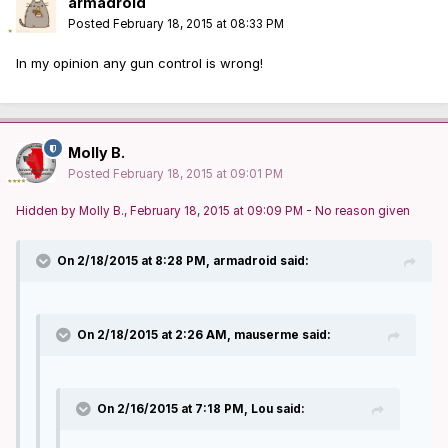
armadroid
Posted
February 18, 2015 at 08:33 PM
In my opinion any gun control is wrong!
Molly B.
Posted
February 18, 2015 at 09:01 PM
Hidden by Molly B., February 18, 2015 at 09:09 PM - No reason given
On 2/18/2015 at 8:28 PM, armadroid said:
On 2/18/2015 at 2:26 AM, mauserme said:
On 2/16/2015 at 7:18 PM, Lou said: