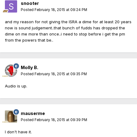
snooter
Posted
February 18, 2015 at 09:24 PM
and my reason for not giving the ISRA a dime for at least 20 years
now is sound judgement..that bunch of fudds has dropped the
dime on me more than once..i need to stop before i get the pm
from the powers that be..
Molly B.
Posted
February 18, 2015 at 09:35 PM
Audio is up.
mauserme
Posted
February 18, 2015 at 09:39 PM
I don't have it.