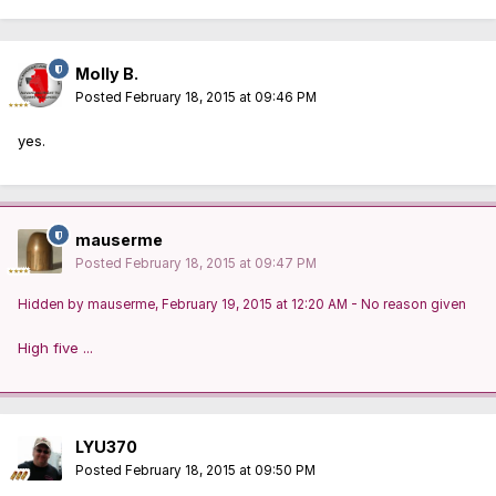
Molly B.
Posted
February 18, 2015 at 09:46 PM
yes.
mauserme
Posted
February 18, 2015 at 09:47 PM
Hidden by mauserme, February 19, 2015 at 12:20 AM - No reason given
High five ...
LYU370
Posted
February 18, 2015 at 09:50 PM