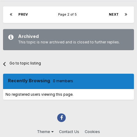
PREV
Page 2 of 5
NEXT
Archived
This topic is now archived and is closed to further replies.
Go to topic listing
Recently Browsing
0 members
No registered users viewing this page.
Theme
Contact Us
Cookies