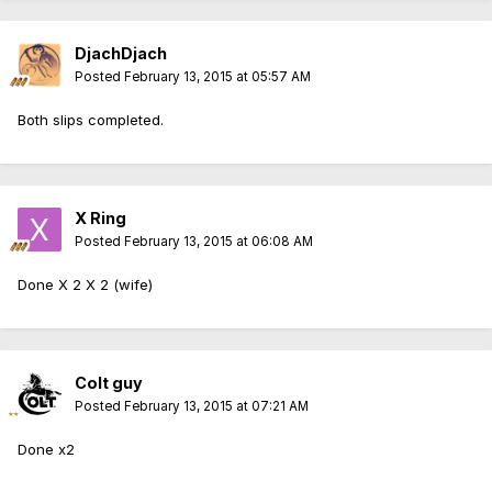
DjachDjach
Posted
February 13, 2015 at 05:57 AM
Both slips completed.
X Ring
Posted
February 13, 2015 at 06:08 AM
Done X 2 X 2 (wife)
Colt guy
Posted
February 13, 2015 at 07:21 AM
Done x2