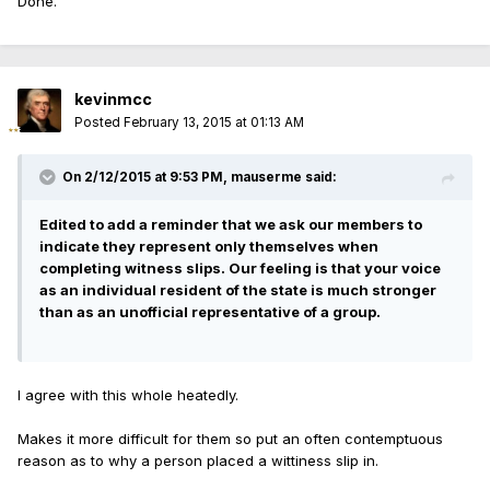
Done.
kevinmcc
Posted
February 13, 2015 at 01:13 AM
On 2/12/2015 at 9:53 PM, mauserme said:
Edited to add a reminder that we ask our members to
indicate they represent only themselves when
completing witness slips. Our feeling is that your voice
as an individual resident of the state is much stronger
than as an unofficial representative of a group.
I agree with this whole heatedly.
Makes it more difficult for them so put an often contemptuous
reason as to why a person placed a wittiness slip in.