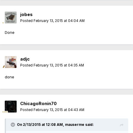
jobes
Posted
February 13, 2015 at 04:04 AM
Done
adjc
Posted
February 13, 2015 at 04:35 AM
done
ChicagoRonin70
Posted
February 13, 2015 at 04:43 AM
On 2/13/2015 at 12:08 AM, mauserme said: