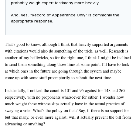
probably weigh expert testimony more heavily.
And, yes, "Record of Appearance Only" is commonly the
appropriate response.
That's good to know, although I think that heavily supported arguments
with citations would also do something of the trick, as well. Research is
another of my bailiwicks, so for the right one, I think I might be inclined
to send them something along those lines at some point. I'll have to look
at which ones in the future are going through the system and maybe
come up with some stuff preemptorily to submit the next time.
Incidentally, I noticed the count is 101 and 95 against for 148 and 265
respectively, with no proponents whatsoever for either. I wonder how
much weight these witness slips actually have in the actual practice of
swaying a vote. What's the policy on that? Say, if there is no support for
but that many, or even more against, will it actually prevent the bill from
advancing or anything?