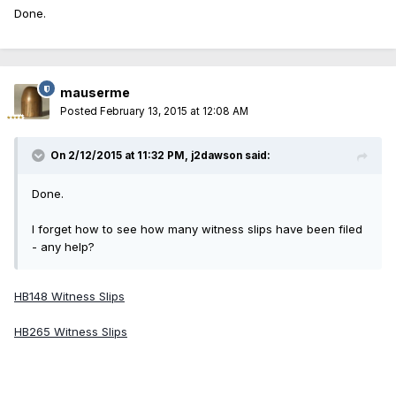
Done.
mauserme
Posted
February 13, 2015 at 12:08 AM
On 2/12/2015 at 11:32 PM, j2dawson said:
Done.
I forget how to see how many witness slips have been filed
- any help?
HB148 Witness Slips
HB265 Witness Slips