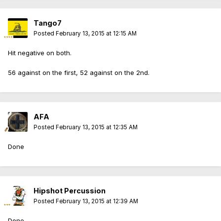
Tango7
Posted
February 13, 2015 at 12:15 AM
Hit negative on both.
56 against on the first, 52 against on the 2nd.
AFA
Posted
February 13, 2015 at 12:35 AM
Done
Hipshot Percussion
Posted
February 13, 2015 at 12:39 AM
Done