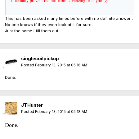
it actually prevent the bill from advancing or anything?
This has been asked many times before with no definite answer .
No one knows if they even look at it for sure
Just the same I fill them out
singlecoilpickup
Posted
February 13, 2015 at 05:18 AM
Done.
JTHunter
Posted
February 13, 2015 at 05:18 AM
Done.