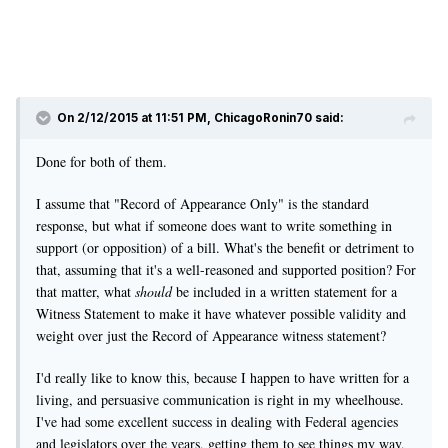
On 2/12/2015 at 11:51 PM, ChicagoRonin70 said:
Done for both of them.
I assume that "Record of Appearance Only" is the standard
response, but what if someone does want to write something in
support (or opposition) of a bill. What's the benefit or detriment to
that, assuming that it's a well-reasoned and supported position? For
that matter, what
should
be included in a written statement for a
Witness Statement to make it have whatever possible validity and
weight over just the Record of Appearance witness statement?
I'd really like to know this, because I happen to have written for a
living, and persuasive communication is right in my wheelhouse.
I've had some excellent success in dealing with Federal agencies
and legislators over the years, getting them to see things my way,