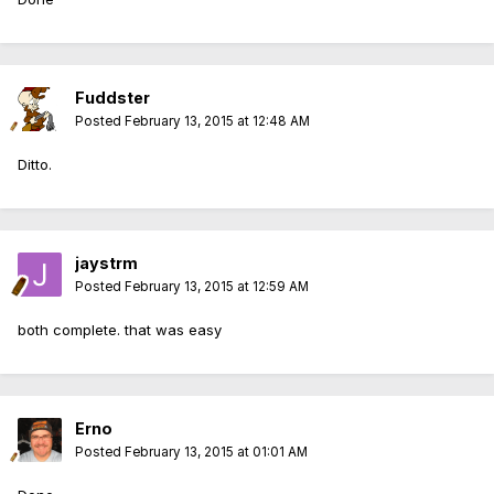
Fuddster
Posted
February 13, 2015 at 12:48 AM
Ditto.
jaystrm
Posted
February 13, 2015 at 12:59 AM
both complete. that was easy
Erno
Posted
February 13, 2015 at 01:01 AM