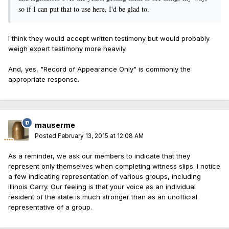
so if I can put that to use here, I'd be glad to.
I think they would accept written testimony but would probably
weigh expert testimony more heavily.
And, yes, "Record of Appearance Only" is commonly the
appropriate response.
mauserme
Posted
February 13, 2015 at 12:08 AM
As a reminder, we ask our members to indicate that they
represent only themselves when completing witness slips. I notice
a few indicating representation of various groups, including
Illinois Carry. Our feeling is that your voice as an individual
resident of the state is much stronger than as an unofficial
representative of a group.