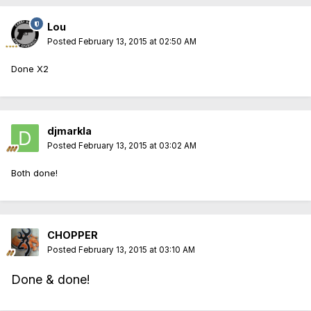
Lou
Posted
February 13, 2015 at 02:50 AM
Done X2
djmarkla
Posted
February 13, 2015 at 03:02 AM
Both done!
CHOPPER
Posted
February 13, 2015 at 03:10 AM
Done & done!