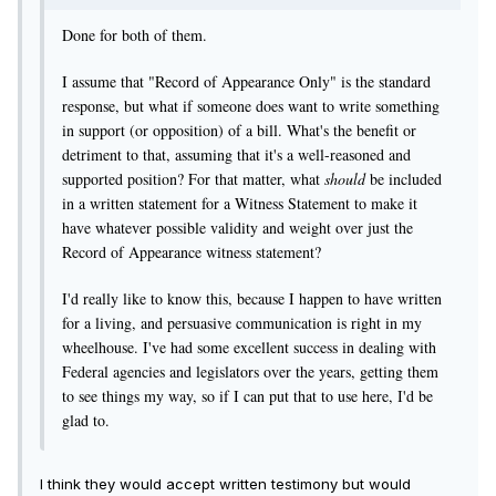
Done for both of them.
I assume that "Record of Appearance Only" is the standard
response, but what if someone does want to write something
in support (or opposition) of a bill. What's the benefit or
detriment to that, assuming that it's a well-reasoned and
supported position? For that matter, what
should
be included
in a written statement for a Witness Statement to make it
have whatever possible validity and weight over just the
Record of Appearance witness statement?
I'd really like to know this, because I happen to have written
for a living, and persuasive communication is right in my
wheelhouse. I've had some excellent success in dealing with
Federal agencies and legislators over the years, getting them
to see things my way, so if I can put that to use here, I'd be
glad to.
I think they would accept written testimony but would