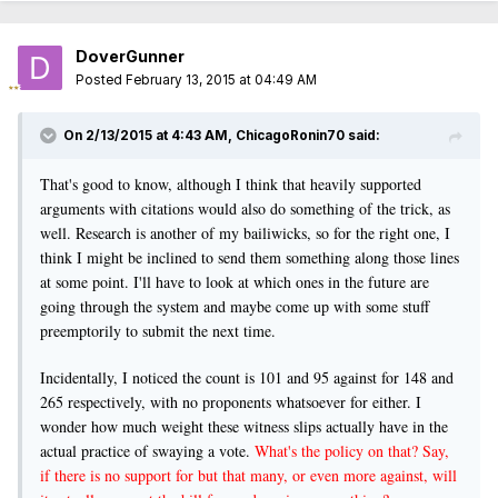
DoverGunner
Posted
February 13, 2015 at 04:49 AM
On 2/13/2015 at 4:43 AM, ChicagoRonin70 said:
That's good to know, although I think that heavily supported
arguments with citations would also do something of the trick, as
well. Research is another of my bailiwicks, so for the right one, I
think I might be inclined to send them something along those lines
at some point. I'll have to look at which ones in the future are
going through the system and maybe come up with some stuff
preemptorily to submit the next time.
Incidentally, I noticed the count is 101 and 95 against for 148 and
265 respectively, with no proponents whatsoever for either. I
wonder how much weight these witness slips actually have in the
actual practice of swaying a vote.
What's the policy on that? Say,
if there is no support for but that many, or even more against, will