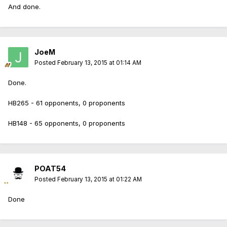
And done.
JoeM
Posted
February 13, 2015 at 01:14 AM
Done.
HB265 - 61 opponents, 0 proponents
HB148 - 65 opponents, 0 proponents
POAT54
Posted
February 13, 2015 at 01:22 AM
Done