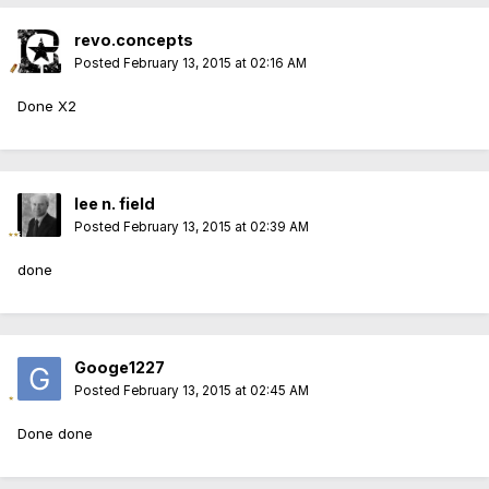
revo.concepts
Posted
February 13, 2015 at 02:16 AM
Done X2
lee n. field
Posted
February 13, 2015 at 02:39 AM
done
Googe1227
Posted
February 13, 2015 at 02:45 AM
Done done