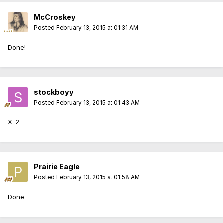
McCroskey
Posted
February 13, 2015 at 01:31 AM
Done!
stockboyy
Posted
February 13, 2015 at 01:43 AM
X-2
Prairie Eagle
Posted
February 13, 2015 at 01:58 AM
Done