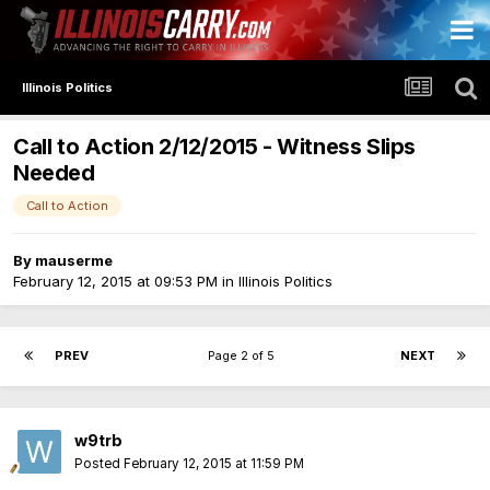
Illinois Politics
Call to Action 2/12/2015 - Witness Slips
Needed
Call to Action
By
mauserme
February 12, 2015 at 09:53 PM
in
Illinois Politics
PREV
Page 2 of 5
NEXT
w9trb
Posted
February 12, 2015 at 11:59 PM