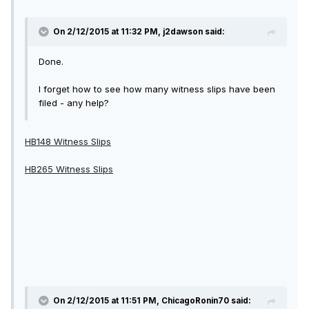
On 2/12/2015 at 11:32 PM, j2dawson said:
Done.
I forget how to see how many witness slips have been
filed - any help?
HB148 Witness Slips
HB265 Witness Slips
On 2/12/2015 at 11:51 PM, ChicagoRonin70 said: