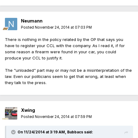
Neumann
Posted
November 24, 2014 at 07:03 PM
There is nothing in the policy related by the OP that says you
have to register your CCL with the company. As I read it, if for
some reason a firearm were found in your car, you could
produce your CCL to justify it.
The "unloaded" part may or may not be a misinterpretation of the
law. Even our politicians seem to get that wrong, at least when
they talk to the press.
Xwing
Posted
November 24, 2014 at 07:59 PM
On 11/24/2014 at 3:19 AM, Bubbacs said: