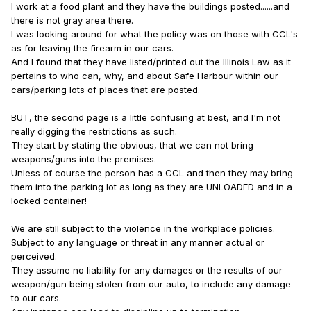
I work at a food plant and they have the buildings posted......and
there is not gray area there.
I was looking around for what the policy was on those with CCL's
as for leaving the firearm in our cars.
And I found that they have listed/printed out the Illinois Law as it
pertains to who can, why, and about Safe Harbour within our
cars/parking lots of places that are posted.
BUT, the second page is a little confusing at best, and I'm not
really digging the restrictions as such.
They start by stating the obvious, that we can not bring
weapons/guns into the premises.
Unless of course the person has a CCL and then they may bring
them into the parking lot as long as they are UNLOADED and in a
locked container!
We are still subject to the violence in the workplace policies.
Subject to any language or threat in any manner actual or
perceived.
They assume no liability for any damages or the results of our
weapon/gun being stolen from our auto, to include any damage
to our cars.