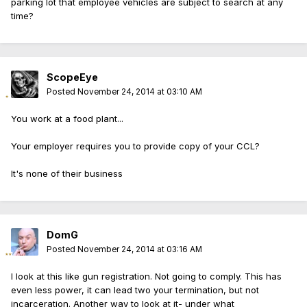
parking lot that employee vehicles are subject to search at any
time?
ScopeEye
Posted
November 24, 2014 at 03:10 AM
You work at a food plant...
Your employer requires you to provide copy of your CCL?
It's none of their business
DomG
Posted
November 24, 2014 at 03:16 AM
I look at this like gun registration. Not going to comply. This has
even less power, it can lead two your termination, but not
incarceration. Another way to look at it- under what