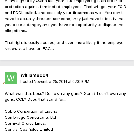
A law signed by Quinn last year lets employers get an order of
protection against terminated employees. That will get your FOID
and FCCL pulled, and possibly your firearms as well. You don't
have to actually threaten someone, they just have to testify that
you pose a danger, and you have no opportunity to dispute the
allegations..
That right is easily abused, and even more likely if the employer
knows you have an FCCL.
William8004
Posted
November 25, 2014 at 07:09 PM
What was that boss? Do I own any guns? Guns? I don't own any
guns. CCL? Does that stand for...
Cable Consortium of Liberia
Cambridge Consultants Ltd
Carnival Cruise Lines,
Central Coalfields Limited