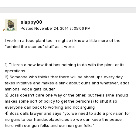
slappy00
Posted
November 24, 2014 at 05:06 PM
I work in a food plant too in mgt so i know a little more of the
"behind the scenes" stuff as it were:
1) THeres a new law that has nothing to do with the plant or its
operations.
2) Someone who thinks that there will be shoot ups every day
takes initiative and makes a stink about guns and whatever, adds
minions, voice gets louder.
3) Boss doesn't care one way or the other, but feels s/he should
makes some sort of policy to get the person(s) to shut it so
everyone can back to working and not arguing.
4) Boss calls lawyer and says "yo, we need to add a provision for
no guns to our handbook/policies so we can keep the peace
here with our gun folks and our non gun folks"