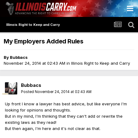
Illinois Right to Keep and Carry
My Employers Added Rules
By
Bubbacs
November 24, 2014 at 02:43 AM
in
Illinois Right to Keep and Carry
Bubbacs
Posted
November 24, 2014 at 02:43 AM
Up front I know a lawyer has best advice, but like everyone I'm
looking for opinions and thoughts.
But in my mind, I'm thinking that they can't add or rewrite the
existing laws as they read!
But then again, I'm here and it's not clear as that.