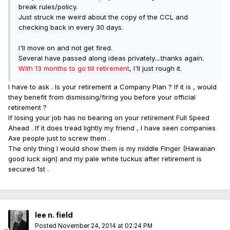
break rules/policy.
Just struck me weird about the copy of the CCL and
checking back in every 30 days.
I'll move on and not get fired.
Several have passed along ideas privately....thanks again.
With 13 months to go till retirement
, I'll just rough it.
I have to ask . Is your retirement a Company Plan ? If it is , would
they benefit from dismissing/firing you before your official
retirement ?
If losing your job has no bearing on your retirement Full Speed
Ahead . If it does tread lightly my friend , I have seen companies
Axe people just to screw them .
The only thing I would show them is my middle Finger (Hawaiian
good luck sign) and my pale white tuckus after retirement is
secured 1st .
lee n. field
Posted
November 24, 2014 at 02:24 PM