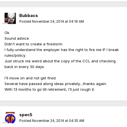
Bubbacs
Posted
November 24, 2014 at 04:16 AM
Ok
Sound advice
Didn't want to create a firestorm
I fully understand the employer has the right to fire me IF I break
rules/policy.
Just struck me weird about the copy of the CCL and checking
back in every 30 days.
I'll move on and not get fired.
Several have passed along ideas privately....thanks again.
With 13 months to go till retirement, I'll just rough it.
spec5
Posted
November 24, 2014 at 04:35 AM