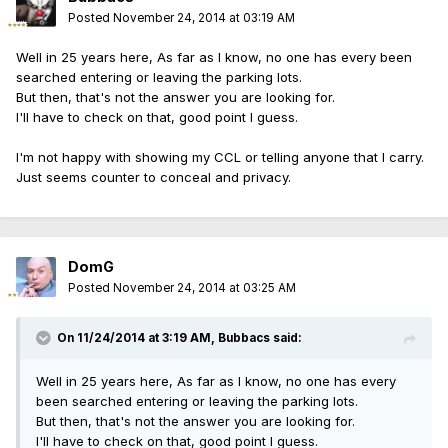
Posted
November 24, 2014 at 03:19 AM
Well in 25 years here, As far as I know, no one has every been
searched entering or leaving the parking lots.
But then, that's not the answer you are looking for.
I'll have to check on that, good point I guess.
I'm not happy with showing my CCL or telling anyone that I carry.
Just seems counter to conceal and privacy.
DomG
Posted
November 24, 2014 at 03:25 AM
On 11/24/2014 at 3:19 AM, Bubbacs said:
Well in 25 years here, As far as I know, no one has every
been searched entering or leaving the parking lots.
But then, that's not the answer you are looking for.
I'll have to check on that, good point I guess.