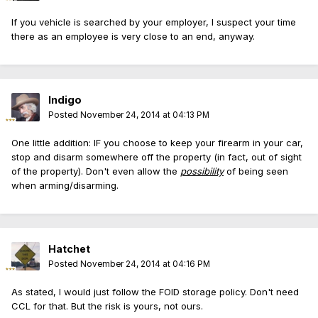
If you vehicle is searched by your employer, I suspect your time
there as an employee is very close to an end, anyway.
Indigo
Posted
November 24, 2014 at 04:13 PM
One little addition: IF you choose to keep your firearm in your car,
stop and disarm somewhere off the property (in fact, out of sight
of the property). Don't even allow the
possibility
of being seen
when arming/disarming.
Hatchet
Posted
November 24, 2014 at 04:16 PM
As stated, I would just follow the FOID storage policy. Don't need
CCL for that. But the risk is yours, not ours.