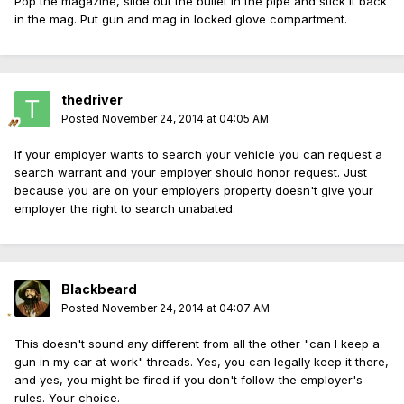
Pop the magazine, slide out the bullet in the pipe and stick it back
in the mag. Put gun and mag in locked glove compartment.
thedriver
Posted
November 24, 2014 at 04:05 AM
If your employer wants to search your vehicle you can request a
search warrant and your employer should honor request. Just
because you are on your employers property doesn't give your
employer the right to search unabated.
Blackbeard
Posted
November 24, 2014 at 04:07 AM
This doesn't sound any different from all the other "can I keep a
gun in my car at work" threads. Yes, you can legally keep it there,
and yes, you might be fired if you don't follow the employer's
rules. Your choice.