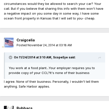
circumstances would they be allowed to search your car? Your
call. But if you believe that sharing this info with them won't have
a negative impact on you some day in some way, I have some
ocean front property in Kansas that I will sell to you- cheap.
Craigcelia
Posted
November 24, 2014 at 03:18 AM
On 11/24/2014 at 3:10 AM, ScopeEye said:
You work at a food plant...Your employer requires you to
provide copy of your CCL?It's none of their business
I agree. None of their business. Personally, I wouldn't tell them
anything. Safe Harbor applies.
Bubbacs