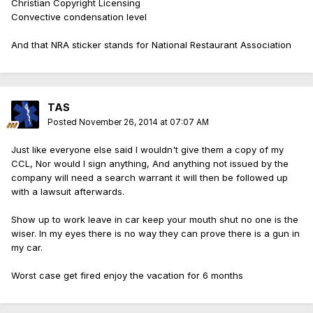
Christian Copyright Licensing
Convective condensation level
And that NRA sticker stands for National Restaurant Association
TAS
Posted
November 26, 2014 at 07:07 AM
Just like everyone else said I wouldn't give them a copy of my
CCL, Nor would I sign anything, And anything not issued by the
company will need a search warrant it will then be followed up
with a lawsuit afterwards.
Show up to work leave in car keep your mouth shut no one is the
wiser. In my eyes there is no way they can prove there is a gun in
my car.
Worst case get fired enjoy the vacation for 6 months