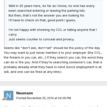
Well in 25 years here, As far as I know, no one has every
been searched entering or leaving the parking lots.
But then, that's not the answer you are looking for.
I'll have to check on that, good point I guess.
I'm not happy with showing my CCL or telling anyone that I
carry.
Just seems counter to conceal and privacy.
Seems like "don't ask, don't tell" should be the policy of the day.
You may want to just never mention it to your employer (the CCL,
the firearm in you car, etc...) If they search you car, the worst they
can do is fire you. And if they're searching someone's car, that is
probably already what they have in mind (since employment is at
will, and one can be fired at any time.)
Neumann
Posted
November 25, 2014 at 04:26 PM