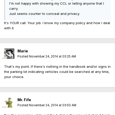
I'm not happy with showing my CCL or telling anyone that I
carry.
Just seems counter to conceal and privacy.
It's YOUR call. Your job. I know my company policy and how I deal
with it.
Marie
Posted
November 24, 2014 at 03:25 AM
That's my point. If there's nothing in the handbook and/or signs in
the parking lot indicating vehicles could be searched at any time,
your choice.
Mr. Fife
Posted
November 24, 2014 at 03:50 AM