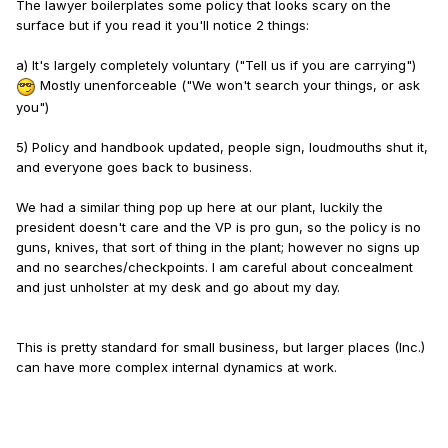
The lawyer boilerplates some policy that looks scary on the
surface but if you read it you'll notice 2 things:
a) It's largely completely voluntary ("Tell us if you are carrying")
Mostly unenforceable ("We won't search your things, or ask
you")
5) Policy and handbook updated, people sign, loudmouths shut it,
and everyone goes back to business.
We had a similar thing pop up here at our plant, luckily the
president doesn't care and the VP is pro gun, so the policy is no
guns, knives, that sort of thing in the plant; however no signs up
and no searches/checkpoints. I am careful about concealment
and just unholster at my desk and go about my day.
This is pretty standard for small business, but larger places (Inc.)
can have more complex internal dynamics at work.