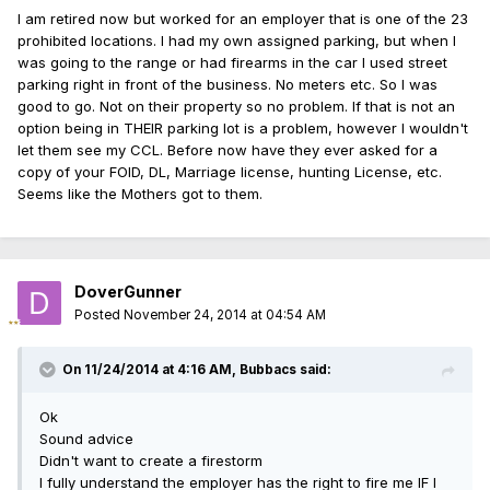
I am retired now but worked for an employer that is one of the 23
prohibited locations. I had my own assigned parking, but when I
was going to the range or had firearms in the car I used street
parking right in front of the business. No meters etc. So I was
good to go. Not on their property so no problem. If that is not an
option being in THEIR parking lot is a problem, however I wouldn't
let them see my CCL. Before now have they ever asked for a
copy of your FOID, DL, Marriage license, hunting License, etc.
Seems like the Mothers got to them.
DoverGunner
Posted
November 24, 2014 at 04:54 AM
On 11/24/2014 at 4:16 AM, Bubbacs said:
Ok
Sound advice
Didn't want to create a firestorm
I fully understand the employer has the right to fire me IF I