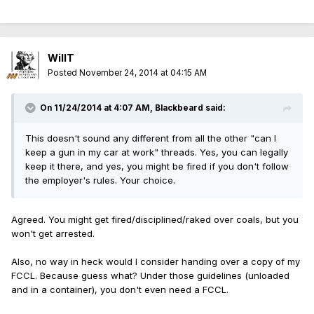
WillT
Posted
November 24, 2014 at 04:15 AM
On 11/24/2014 at 4:07 AM, Blackbeard said:
This doesn't sound any different from all the other "can I
keep a gun in my car at work" threads. Yes, you can legally
keep it there, and yes, you might be fired if you don't follow
the employer's rules. Your choice.
Agreed. You might get fired/disciplined/raked over coals, but you
won't get arrested.
Also, no way in heck would I consider handing over a copy of my
FCCL. Because guess what? Under those guidelines (unloaded
and in a container), you don't even need a FCCL.