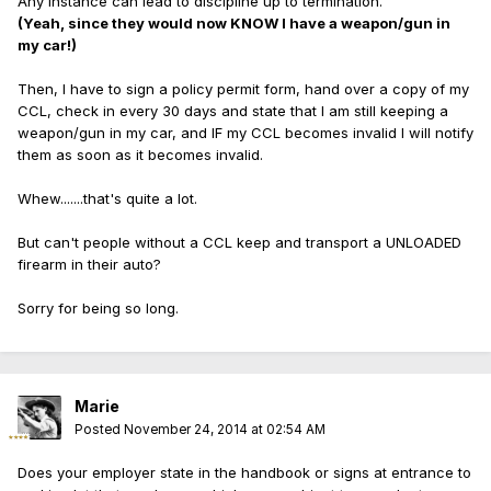
Any instance can lead to discipline up to termination.
(Yeah, since they would now KNOW I have a weapon/gun in
my car!)
Then, I have to sign a policy permit form, hand over a copy of my
CCL, check in every 30 days and state that I am still keeping a
weapon/gun in my car, and IF my CCL becomes invalid I will notify
them as soon as it becomes invalid.
Whew.......that's quite a lot.
But can't people without a CCL keep and transport a UNLOADED
firearm in their auto?
Sorry for being so long.
Marie
Posted
November 24, 2014 at 02:54 AM
Does your employer state in the handbook or signs at entrance to