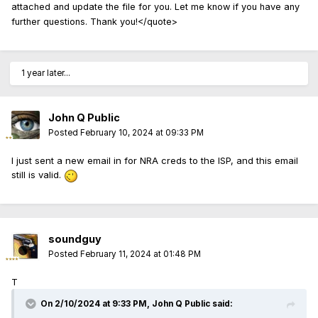
attached and update the file for you. Let me know if you have any
further questions. Thank you!</quote>
1 year later...
John Q Public
Posted
February 10, 2024 at 09:33 PM
I just sent a new email in for NRA creds to the ISP, and this email
still is valid.
soundguy
Posted
February 11, 2024 at 01:48 PM
T
On 2/10/2024 at 9:33 PM,
John Q Public
said: