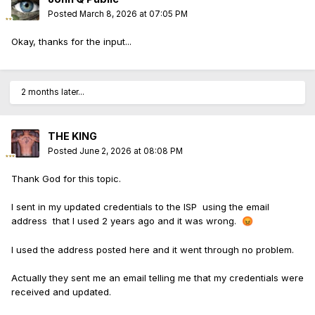
Posted
March 8, 2026 at 07:05 PM
Okay, thanks for the input...
2 months later...
THE KING
Posted
June 2, 2026 at 08:08 PM
Thank God for this topic.
I sent in my updated credentials to the ISP using the email
address that I used 2 years ago and it was wrong.
😡
I used the address posted here and it went through no problem.
Actually they sent me an email telling me that my credentials were
received and updated.