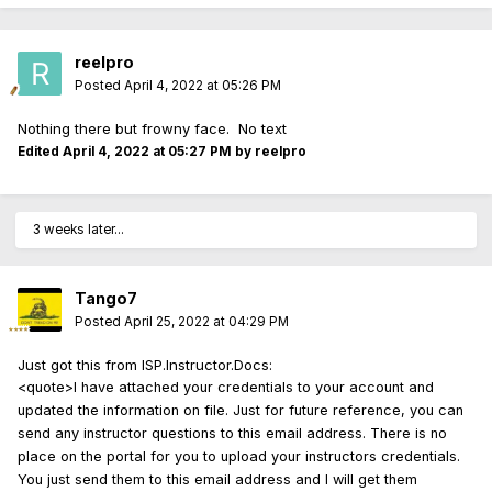
reelpro
Posted
April 4, 2022 at 05:26 PM
Nothing there but frowny face. No text
Edited
April 4, 2022 at 05:27 PM
by reelpro
3 weeks later...
Tango7
Posted
April 25, 2022 at 04:29 PM
Just got this from ISP.Instructor.Docs:
<quote>I have attached your credentials to your account and
updated the information on file. Just for future reference, you can
send any instructor questions to this email address. There is no
place on the portal for you to upload your instructors credentials.
You just send them to this email address and I will get them