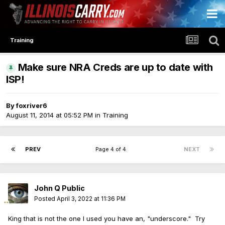
Training
Make sure NRA Creds are up to date with
ISP!
By
foxriver6
August 11, 2014 at 05:52 PM
in
Training
PREV
Page 4 of 4
NEXT
John Q Public
Posted
April 3, 2022 at 11:36 PM
King that is not the one I used you have an, "underscore." Try