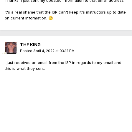
Thanks I just sent my updated information to that email address.
It's a real shame that the ISP can't keep It's instructors up to date
on current information.
🙄
THE KING
Posted
April 4, 2022 at 03:12 PM
I just received an email from the ISP in regards to my email and
this is what they sent.
I have attached your updated NRA credentials to your
account and updated the information. The
isp.state.il.us email no longer exists. This email is the
best form of contact for any instructor questions you
may come across. Thank you!
Again it's a shame that we have no resources from
the ISP to get updated information as we're supposed