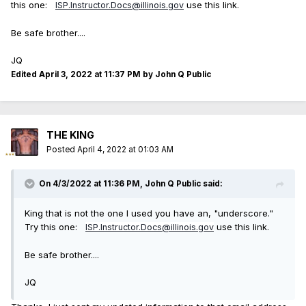
this one:
use this link.
ISP.Instructor.Docs@illinois.gov
Be safe brother....
JQ
Edited
April 3, 2022 at 11:37 PM
by John Q Public
THE KING
Posted
April 4, 2022 at 01:03 AM
On 4/3/2022 at 11:36 PM,
John Q Public
said:
King that is not the one I used you have an, "underscore."
Try this one:
use this link.
ISP.Instructor.Docs@illinois.gov
Be safe brother....
JQ