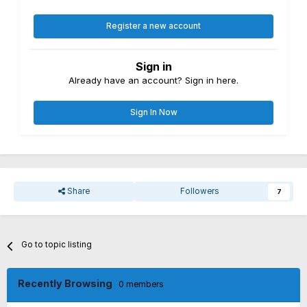
Register a new account
Sign in
Already have an account? Sign in here.
Sign In Now
Share
Followers
7
Go to topic listing
Recently Browsing
0 members