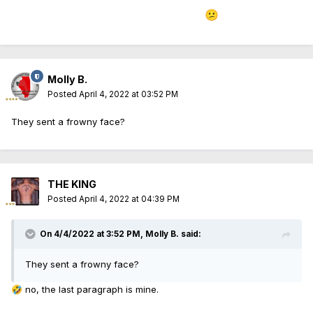
to be teaching accurate information
😕
Molly B.
Posted
April 4, 2022 at 03:52 PM
They sent a frowny face?
THE KING
Posted
April 4, 2022 at 04:39 PM
On 4/4/2022 at 3:52 PM,
Molly B.
said:
They sent a frowny face?
no, the last paragraph is mine.
🤣