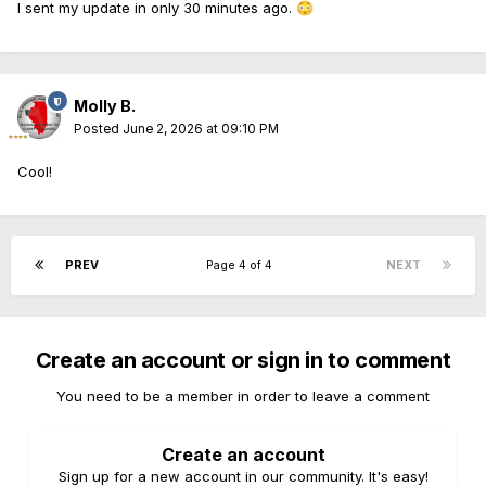
I sent my update in only 30 minutes ago.
😳
Molly B.
Posted
June 2, 2026 at 09:10 PM
Cool!
PREV
Page 4 of 4
NEXT
Create an account or sign in to comment
You need to be a member in order to leave a comment
Create an account
Sign up for a new account in our community. It's easy!