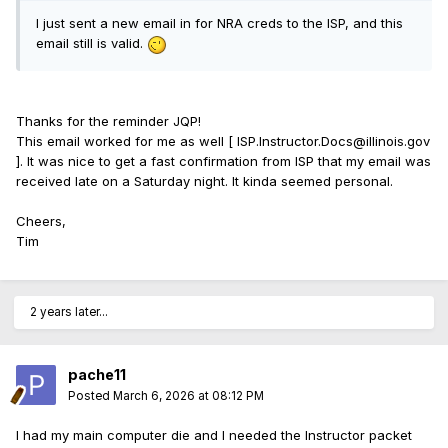
I just sent a new email in for NRA creds to the ISP, and this
email still is valid.
Thanks for the reminder JQP!
This email worked for me as well [ ISP.Instructor.Docs@illinois.gov
]. It was nice to get a fast confirmation from ISP that my email was
received late on a Saturday night. It kinda seemed personal.
Cheers,
Tim
2 years later...
pache11
Posted
March 6, 2026 at 08:12 PM
I had my main computer die and I needed the Instructor packet