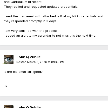
and Curriculum Id resent.
They replied and requested updated credentials.
I sent them an email with attached pdf of my NRA credentials and
they responded promptly in 3 days.
I am very satisfied with the process.
I added an alert to my calendar to not miss this the next time.
John Q Public
Posted
March 6, 2026 at 09:45 PM
Is the old email still good?
JP
John Q Public