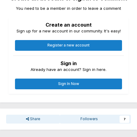
You need to be a member in order to leave a comment
Create an account
Sign up for a new account in our community. It's easy!
Register a new account
Sign in
Already have an account? Sign in here.
Sign In Now
Share
Followers
7