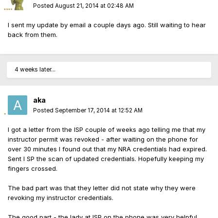
Posted
August 21, 2014 at 02:48 AM
I sent my update by email a couple days ago. Still waiting to hear
back from them.
4 weeks later...
aka
Posted
September 17, 2014 at 12:52 AM
I got a letter from the ISP couple of weeks ago telling me that my
instructor permit was revoked - after waiting on the phone for
over 30 minutes I found out that my NRA credentials had expired.
Sent I SP the scan of updated credentials. Hopefully keeping my
fingers crossed.
The bad part was that they letter did not state why they were
revoking my instructor credentials.
The good part - the lady at ISP on the phone was very helpful.