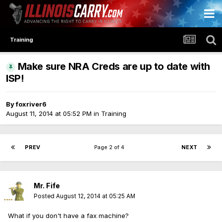
Training
Make sure NRA Creds are up to date with
ISP!
By
foxriver6
August 11, 2014 at 05:52 PM
in
Training
PREV
Page 2 of 4
NEXT
Mr. Fife
Posted
August 12, 2014 at 05:25 AM
What if you don't have a fax machine?