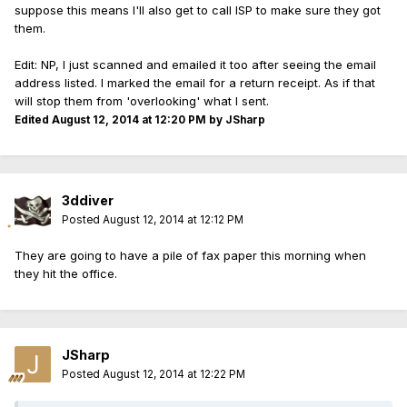
suppose this means I'll also get to call ISP to make sure they got
them.
Edit: NP, I just scanned and emailed it too after seeing the email
address listed. I marked the email for a return receipt. As if that
will stop them from 'overlooking' what I sent.
Edited
August 12, 2014 at 12:20 PM
by JSharp
3ddiver
Posted
August 12, 2014 at 12:12 PM
They are going to have a pile of fax paper this morning when
they hit the office.
JSharp
Posted
August 12, 2014 at 12:22 PM