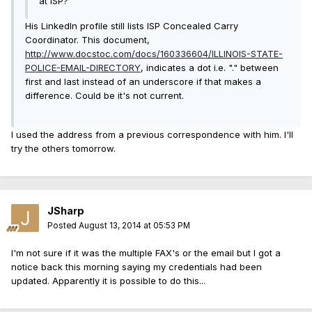
at ISP?
His LinkedIn profile still lists ISP
Concealed Carry
Coordinator
. This document,
http://www.docstoc.com/docs/160336604/ILLINOIS-STATE-
POLICE-EMAIL-DIRECTORY
, indicates a dot i.e. "." between
first and last instead of an underscore if that makes a
difference. Could be it's not current.
I used the address from a previous correspondence with him. I'll
try the others tomorrow.
JSharp
Posted
August 13, 2014 at 05:53 PM
I'm not sure if it was the multiple FAX's or the email but I got a
notice back this morning saying my credentials had been
updated. Apparently it is possible to do this...