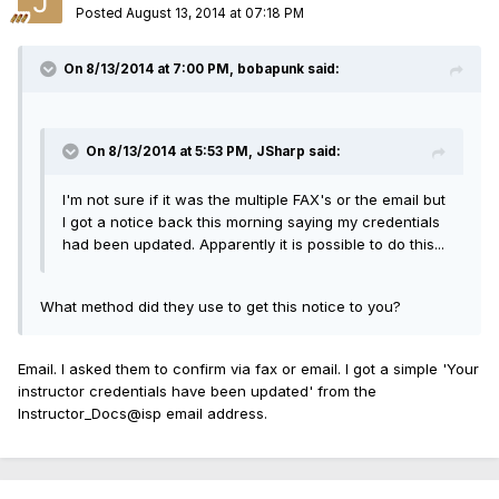
Posted
August 13, 2014 at 07:18 PM
On 8/13/2014 at 7:00 PM, bobapunk said:
On 8/13/2014 at 5:53 PM, JSharp said:
I'm not sure if it was the multiple FAX's or the email but
I got a notice back this morning saying my credentials
had been updated. Apparently it is possible to do this...
What method did they use to get this notice to you?
Email. I asked them to confirm via fax or email. I got a simple 'Your
instructor credentials have been updated' from the
Instructor_Docs@isp email address.