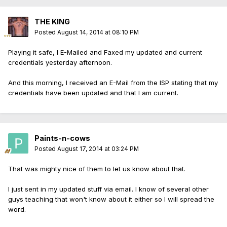
THE KING
Posted
August 14, 2014 at 08:10 PM
Playing it safe, I E-Mailed and Faxed my updated and current
credentials yesterday afternoon.
And this morning, I received an E-Mail from the ISP stating that my
credentials have been updated and that I am current.
Paints-n-cows
Posted
August 17, 2014 at 03:24 PM
That was mighty nice of them to let us know about that.
I just sent in my updated stuff via email. I know of several other
guys teaching that won't know about it either so I will spread the
word.