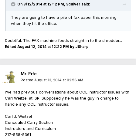
On 8/12/2014 at 12:12 PM, 3ddiver said:
They are going to have a pile of fax paper this morning
when they hit the office.
Doubtful. The FAX machine feeds straight in to the shredder...
Edited
August 12, 2014 at 12:22 PM
by JSharp
Mr. Fife
Posted
August 13, 2014 at 02:58 AM
I've had previous conversations about CCL Instructor issues with
Carl Weitzel at ISP. Supposedly he was the guy in charge to
handle any CCL instructor issues.
Carl J. Weitzel
Concealed Carry Section
Instructors and Curriculum
217-558-5361