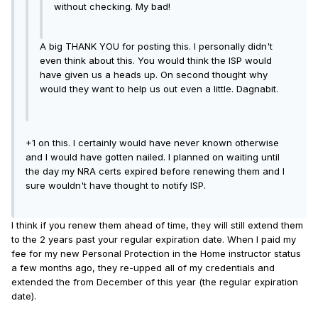
without checking. My bad!
A big THANK YOU for posting this. I personally didn't
even think about this. You would think the ISP would
have given us a heads up. On second thought why
would they want to help us out even a little. Dagnabit.
+1 on this. I certainly would have never known otherwise
and I would have gotten nailed. I planned on waiting until
the day my NRA certs expired before renewing them and I
sure wouldn't have thought to notify ISP.
I think if you renew them ahead of time, they will still extend them
to the 2 years past your regular expiration date. When I paid my
fee for my new Personal Protection in the Home instructor status
a few months ago, they re-upped all of my credentials and
extended the from December of this year (the regular expiration
date).