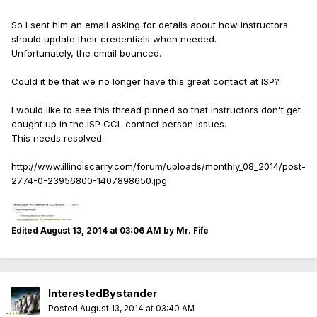
So I sent him an email asking for details about how instructors
should update their credentials when needed.
Unfortunately, the email bounced.
Could it be that we no longer have this great contact at ISP?
I would like to see this thread pinned so that instructors don't get
caught up in the ISP CCL contact person issues.
This needs resolved.
http://www.illinoiscarry.com/forum/uploads/monthly_08_2014/post-
2774-0-23956800-1407898650.jpg
Edited
August 13, 2014 at 03:06 AM
by Mr. Fife
InterestedBystander
Posted
August 13, 2014 at 03:40 AM