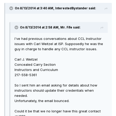
On 8/13/2014 at 3:40 AM, InterestedBystander said:
On 8/13/2014 at 2:58 AM, Mr. Fife said:
I've had previous conversations about CCL Instructor
issues with Carl Weitzel at ISP. Supposedly he was the
guy in charge to handle any CCL instructor issues.
Carl J. Weitzel
Concealed Carry Section
Instructors and Curriculum
217-558-5361
So I sent him an email asking for details about how
instructors should update their credentials when
needed.
Unfortunately, the email bounced.
Could it be that we no longer have this great contact