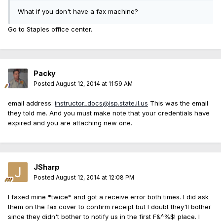
What if you don't have a fax machine?
Go to Staples office center.
Packy
Posted
August 12, 2014 at 11:59 AM
email address:
instructor_docs@isp.state.il.us
This was the email
they told me. And you must make note that your credentials have
expired and you are attaching new one.
JSharp
Posted
August 12, 2014 at 12:08 PM
I faxed mine *twice* and got a receive error both times. I did ask
them on the fax cover to confirm receipt but I doubt they'll bother
since they didn't bother to notify us in the first F&^%$! place. I