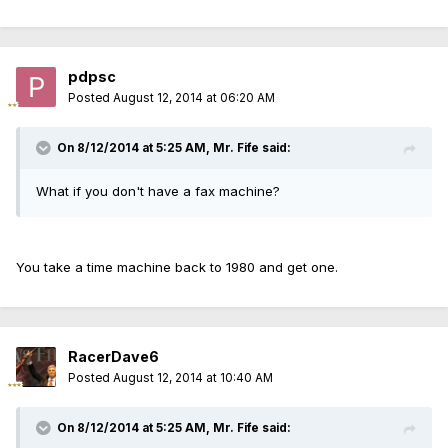
pdpsc
Posted
August 12, 2014 at 06:20 AM
On 8/12/2014 at 5:25 AM, Mr. Fife said:
What if you don't have a fax machine?
You take a time machine back to 1980 and get one.
RacerDave6
Posted
August 12, 2014 at 10:40 AM
On 8/12/2014 at 5:25 AM, Mr. Fife said: