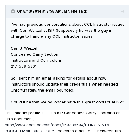
On 8/13/2014 at 2:58 AM, Mr. Fife said:
I've had previous conversations about CCL Instructor issues
with Carl Weitzel at ISP. Supposedly he was the guy in
charge to handle any CCL instructor issues.
Carl J. Weitzel
Concealed Carry Section
Instructors and Curriculum
217-558-5361
So I sent him an email asking for details about how
instructors should update their credentials when needed.
Unfortunately, the email bounced.
Could it be that we no longer have this great contact at ISP?
His LinkedIn profile still lists ISP
Concealed Carry Coordinator
.
This document,
http://www.docstoc.com/docs/160336604/ILLINOIS-STATE-
POLICE-EMAIL-DIRECTORY
, indicates a dot i.e. "." between first