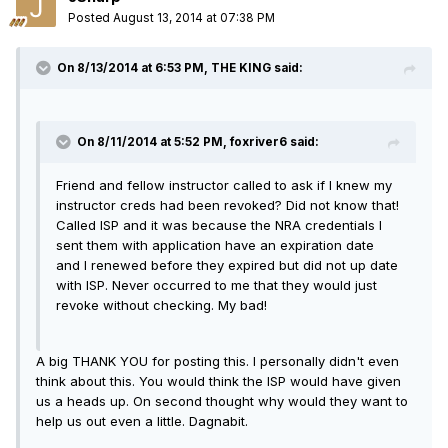
Posted
August 13, 2014 at 07:38 PM
On 8/13/2014 at 6:53 PM, THE KING said:
On 8/11/2014 at 5:52 PM, foxriver6 said:
Friend and fellow instructor called to ask if I knew my
instructor creds had been revoked? Did not know that!
Called ISP and it was because the NRA credentials I
sent them with application have an expiration date
and I renewed before they expired but did not up date
with ISP. Never occurred to me that they would just
revoke without checking. My bad!
A big THANK YOU for posting this. I personally didn't even
think about this. You would think the ISP would have given
us a heads up. On second thought why would they want to
help us out even a little. Dagnabit.