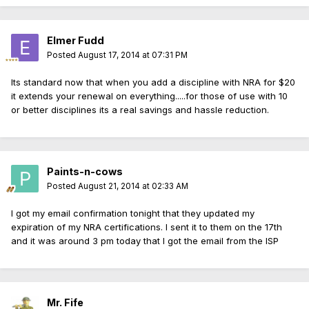
Elmer Fudd
Posted
August 17, 2014 at 07:31 PM
Its standard now that when you add a discipline with NRA for $20
it extends your renewal on everything.....for those of use with 10
or better disciplines its a real savings and hassle reduction.
Paints-n-cows
Posted
August 21, 2014 at 02:33 AM
I got my email confirmation tonight that they updated my
expiration of my NRA certifications. I sent it to them on the 17th
and it was around 3 pm today that I got the email from the ISP
Mr. Fife