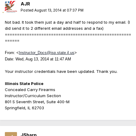
AJR
Posted
August 13, 2014 at 07:37 PM
Not bad. It took them just a day and half to respond to my email. (I
did send it to 2 different email addresses and a fax)
====================================================
======
From:
<
Instructor_Docs@isp.state.il.us
>
Date: Wed, Aug 13, 2014 at 11:47 AM
Your instructor credentials have been updated. Thank you.
Illinois State Police
Concealed Carry Firearms
Instructor/Curriculum Section
801 S Seventh Street, Suite 400-M
Springfield, IL 62703
JSharp