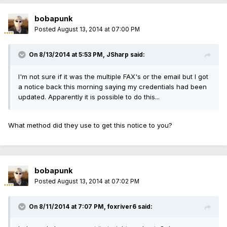
bobapunk
Posted
August 13, 2014 at 07:00 PM
On 8/13/2014 at 5:53 PM, JSharp said:
I'm not sure if it was the multiple FAX's or the email but I got
a notice back this morning saying my credentials had been
updated. Apparently it is possible to do this...
What method did they use to get this notice to you?
bobapunk
Posted
August 13, 2014 at 07:02 PM
On 8/11/2014 at 7:07 PM, foxriver6 said: