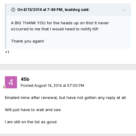
On 8/13/2014 at 7:46 PM, leaddog said:
A BIG THANK YOU for the heads up on this! It never
occurred to me that I would need to notify ISP.
Thank you again!
+1
45b
Posted
August 14, 2014 at 07:00 PM
Emailed mine after renewal, but have not gotten any reply at all.
Will just have to wait and see.
I am still on the list as good.