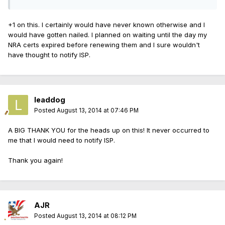
+1 on this. I certainly would have never known otherwise and I
would have gotten nailed. I planned on waiting until the day my
NRA certs expired before renewing them and I sure wouldn't
have thought to notify ISP.
leaddog
Posted
August 13, 2014 at 07:46 PM
A BIG THANK YOU for the heads up on this! It never occurred to
me that I would need to notify ISP.
Thank you again!
AJR
Posted
August 13, 2014 at 08:12 PM