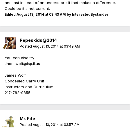
and last instead of an underscore if that makes a difference.
Could be it's not current.
Edited
August 13, 2014 at 03:43 AM
by InterestedBystander
Pepeskids@2014
Posted
August 13, 2014 at 03:49 AM
You can also try
Jhon_wolf@isp.il.us
James Wolf
Concealed Carry Unit
Instructors and Curriculum
217-782-9855
Mr. Fife
Posted
August 13, 2014 at 03:57 AM