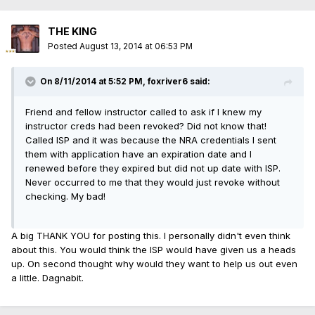
THE KING
Posted
August 13, 2014 at 06:53 PM
On 8/11/2014 at 5:52 PM, foxriver6 said:
Friend and fellow instructor called to ask if I knew my
instructor creds had been revoked? Did not know that!
Called ISP and it was because the NRA credentials I sent
them with application have an expiration date and I
renewed before they expired but did not up date with ISP.
Never occurred to me that they would just revoke without
checking. My bad!
A big THANK YOU for posting this. I personally didn't even think
about this. You would think the ISP would have given us a heads
up. On second thought why would they want to help us out even
a little. Dagnabit.