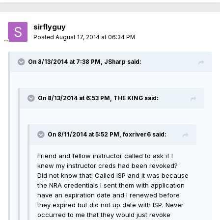
sirflyguy
Posted
August 17, 2014 at 06:34 PM
On 8/13/2014 at 7:38 PM, JSharp said:
On 8/13/2014 at 6:53 PM, THE KING said:
On 8/11/2014 at 5:52 PM, foxriver6 said:
Friend and fellow instructor called to ask if I
knew my instructor creds had been revoked?
Did not know that! Called ISP and it was because
the NRA credentials I sent them with application
have an expiration date and I renewed before
they expired but did not up date with ISP. Never
occurred to me that they would just revoke