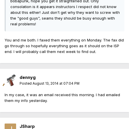
bobapunk, hope you get it straightened out. Only
consolation is it appears instructors I respect did not know
about this either! Just don't get why they want to screw with
the "good guys", seams they should be busy enough with
real problems!
You and me both. I faxed them everything on Monday. The fax did
go through so hopefully everything goes as it should on the ISP
end. I will probably call them next week to find out.
dennyg
Posted
August 13, 2014 at 07:04 PM
In my case, it was an email received this morning. I had emailed
them my info yesterday.
JSharp