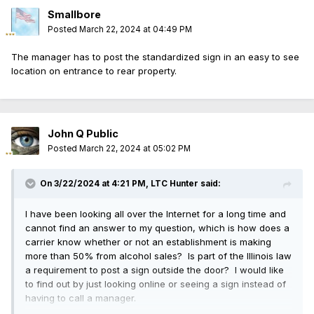
Smallbore
Posted
March 22, 2024 at 04:49 PM
The manager has to post the standardized sign in an easy to see
location on entrance to rear property.
John Q Public
Posted
March 22, 2024 at 05:02 PM
On 3/22/2024 at 4:21 PM,
LTC Hunter
said:
I have been looking all over the Internet for a long time and
cannot find an answer to my question, which is how does a
carrier know whether or not an establishment is making
more than 50% from alcohol sales? Is part of the Illinois law
a requirement to post a sign outside the door? I would like
to find out by just looking online or seeing a sign instead of
having to call a manager.