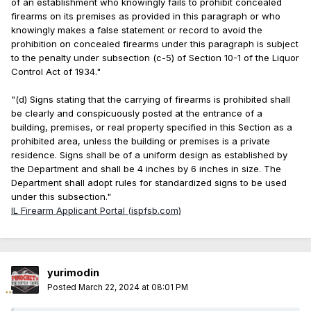
of an establishment who knowingly fails to prohibit concealed
firearms on its premises as provided in this paragraph or who
knowingly makes a false statement or record to avoid the
prohibition on concealed firearms under this paragraph is subject
to the penalty under subsection (c-5) of Section 10-1 of the Liquor
Control Act of 1934."
"(d) Signs stating that the carrying of firearms is prohibited shall
be clearly and conspicuously posted at the entrance of a
building, premises, or real property specified in this Section as a
prohibited area, unless the building or premises is a private
residence. Signs shall be of a uniform design as established by
the Department and shall be 4 inches by 6 inches in size. The
Department shall adopt rules for standardized signs to be used
under this subsection."
IL Firearm Applicant Portal (ispfsb.com)
yurimodin
Posted
March 22, 2024 at 08:01 PM