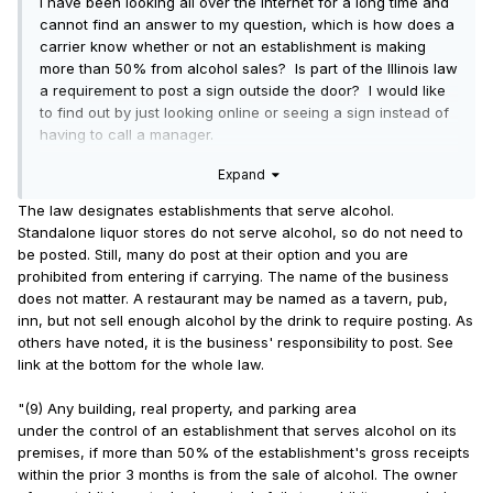
I have been looking all over the Internet for a long time and
cannot find an answer to my question, which is how does a
carrier know whether or not an establishment is making
more than 50% from alcohol sales? Is part of the Illinois law
a requirement to post a sign outside the door? I would like
to find out by just looking online or seeing a sign instead of
having to call a manager.
Expand
I apologize if I have missed the information, but I really did
look. I did not see it included in the law, either, on the Illinois
The law designates establishments that serve alcohol.
government website. Again, maybe I missed it.
Standalone liquor stores do not serve alcohol, so do not need to
be posted. Still, many do post at their option and you are
prohibited from entering if carrying. The name of the business
does not matter. A restaurant may be named as a tavern, pub,
inn, but not sell enough alcohol by the drink to require posting. As
others have noted, it is the business' responsibility to post. See
link at the bottom for the whole law.
"(9) Any building, real property, and parking area
under the control of an establishment that serves alcohol on its
premises, if more than 50% of the establishment's gross receipts
within the prior 3 months is from the sale of alcohol. The owner