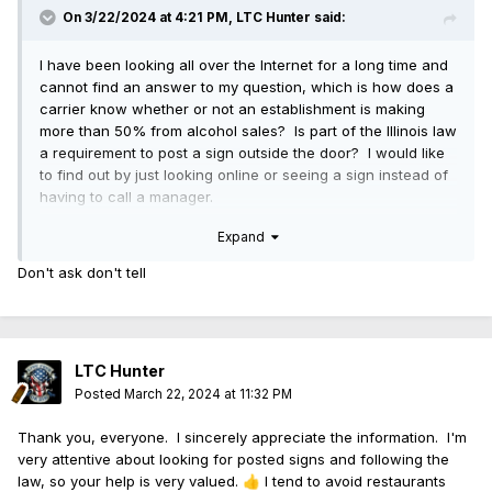
On 3/22/2024 at 4:21 PM,
LTC Hunter
said:
I have been looking all over the Internet for a long time and
cannot find an answer to my question, which is how does a
carrier know whether or not an establishment is making
more than 50% from alcohol sales? Is part of the Illinois law
a requirement to post a sign outside the door? I would like
to find out by just looking online or seeing a sign instead of
having to call a manager.
Expand
I apologize if I have missed the information, but I really did
look. I did not see it included in the law, either, on the Illinois
Don't ask don't tell
government website. Again, maybe I missed it.
LTC Hunter
Posted
March 22, 2024 at 11:32 PM
Thank you, everyone. I sincerely appreciate the information. I'm
very attentive about looking for posted signs and following the
law, so your help is very valued.
I tend to avoid restaurants
👍