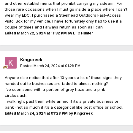
and other establishments that prohibit carrying my sidearm. For
those rare occasions when I must go inside a place where I can't
wear my EDC, I purchased a Steelhead Outdoors Fast-Access
Pistol Box for my vehicle. I have fortunately only had to use it a
couple of times and I always return as soon as I can.
Edited
March 22, 2024 at 11:32 PM
by LTC Hunter
Kingcreek
Posted
March 24, 2024 at 01:28 PM
Anyone else notice that after 10 years a lot of those signs they
handed out to businesses are faded to almost nothing?
I’ve seen some with a portion of grey haze and a pink
circle/slash.
I walk right past them while armed if it’s a private business or
bank (not so much if it’s a categorical like post office or school.
Edited
March 24, 2024 at 01:28 PM
by Kingcreek