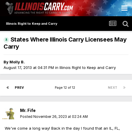
Illinois Right to Keep and Carry
States Where Illinois Carry Licensees May
Carry
By
Molly B.
August 17, 2013 at 04:31 PM
in
Illinois Right to Keep and Carry
PREV
Page 12 of 12
NEXT
Mr. Fife
Posted
November 26, 2023 at 02:24 AM
We've come a long way! Back in the day I found that an IL, FL,