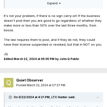
Expand
I apologize if I have missed the information, but I really did
look. I did not see it included in the law, either, on the Illinois
government website. Again, maybe I missed it.
It's not your problem, if there is no sign carry-on! If the business
doesn't post then you are good to go regardless of whether they
make more or less than 50% over the last three months, from
booze.
The law requires them to post, and if they do not, they could
have their license suspended or revoked, but that in NOT on you.
JQ
Edited
March 22, 2024 at 05:05 PM
by John Q Public
Quiet Observer
Posted
March 22, 2024 at 07:37 PM
On 3/22/2024 at 4:21 PM,
LTC Hunter
said: