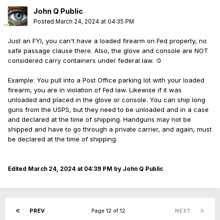
John Q Public
Posted
March 24, 2024 at 04:35 PM
Just an FYI, you can't have a loaded firearm on Fed property, no
safe passage clause there. Also, the glove and console are NOT
considered carry containers under federal law.
:0
Example: You pull into a Post Office parking lot with your loaded
firearm, you are in violation of Fed law. Likewise if it was
unloaded and placed in the glove or console. You can ship long
guns from the USPS, but they need to be unloaded and in a case
and declared at the time of shipping. Handguns may not be
shipped and have to go through a private carrier, and again, must
be declared at the time of shipping.
Edited
March 24, 2024 at 04:39 PM
by John Q Public
PREV
Page 12 of 12
NEXT