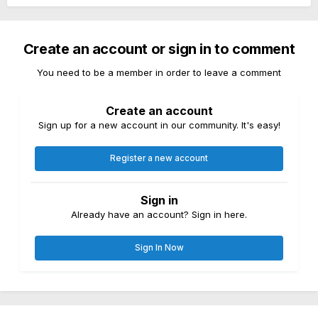
Create an account or sign in to comment
You need to be a member in order to leave a comment
Create an account
Sign up for a new account in our community. It's easy!
Register a new account
Sign in
Already have an account? Sign in here.
Sign In Now