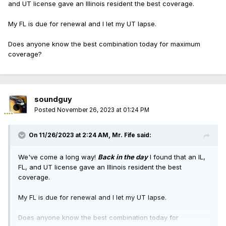
and UT license gave an Illinois resident the best coverage.
My FL is due for renewal and I let my UT lapse.
Does anyone know the best combination today for maximum
coverage?
soundguy
Posted
November 26, 2023 at 01:24 PM
On 11/26/2023 at 2:24 AM,
Mr. Fife
said:
We've come a long way!
Back in the day
I found that an IL,
FL, and UT license gave an Illinois resident the best
coverage.
My FL is due for renewal and I let my UT lapse.
Does anyone know the best combination today for