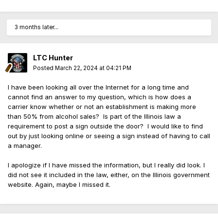
3 months later...
LTC Hunter
Posted
March 22, 2024 at 04:21 PM
I have been looking all over the Internet for a long time and
cannot find an answer to my question, which is how does a
carrier know whether or not an establishment is making more
than 50% from alcohol sales? Is part of the Illinois law a
requirement to post a sign outside the door? I would like to find
out by just looking online or seeing a sign instead of having to call
a manager.
I apologize if I have missed the information, but I really did look. I
did not see it included in the law, either, on the Illinois government
website. Again, maybe I missed it.