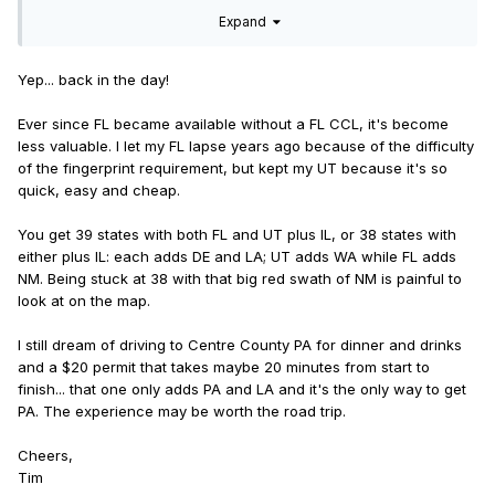
maximum coverage?
Expand
Yep... back in the day!
Ever since FL became available without a FL CCL, it's become
less valuable. I let my FL lapse years ago because of the difficulty
of the fingerprint requirement, but kept my UT because it's so
quick, easy and cheap.
You get 39 states with both FL and UT plus IL, or 38 states with
either plus IL: each adds DE and LA; UT adds WA while FL adds
NM. Being stuck at 38 with that big red swath of NM is painful to
look at on the map.
I still dream of driving to Centre County PA for dinner and drinks
and a $20 permit that takes maybe 20 minutes from start to
finish... that one only adds PA and LA and it's the only way to get
PA. The experience may be worth the road trip.
Cheers,
Tim