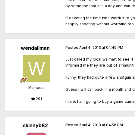
by someone that has a key and can drop
If devoting the time isn't worth it to
happily shooting without worrying too 
wendallman
Posted
April 4, 2013 at 04:49 PM
Just called my local walmart to see if 
informed me they are out of ammunitio
Funny, they had quite a few shotgun she
Members
Guess I will call back in a month and ch
291
I think I am going to buy a game camera
skinnyb82
Posted
April 4, 2013 at 04:58 PM