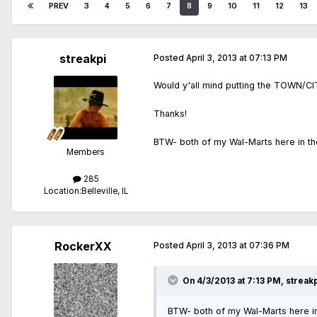
PREV
3
4
5
6
7
8
9
10
11
12
13
streakpi
Posted
April 3, 2013 at 07:13 PM
Would y'all mind putting the TOWN/CIT
Thanks!
BTW- both of my Wal-Marts here in the
Members
285
Location:
Belleville, IL
RockerXX
Posted
April 3, 2013 at 07:36 PM
On 4/3/2013 at 7:13 PM, streakp
BTW- both of my Wal-Marts here in 