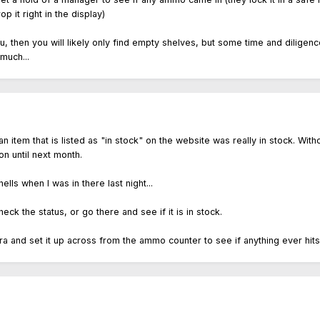
 it right in the display)
 you, then you will likely only find empty shelves, but some time and dili
much...
an item that is listed as "in stock" on the website was really in stock. Wi
n until next month.
lls when I was in there last night...
eck the status, or go there and see if it is in stock.
 and set it up across from the ammo counter to see if anything ever hits the 