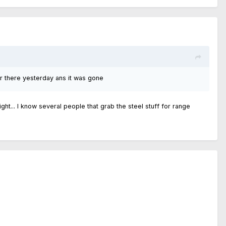
r there yesterday ans it was gone
ight... I know several people that grab the steel stuff for range