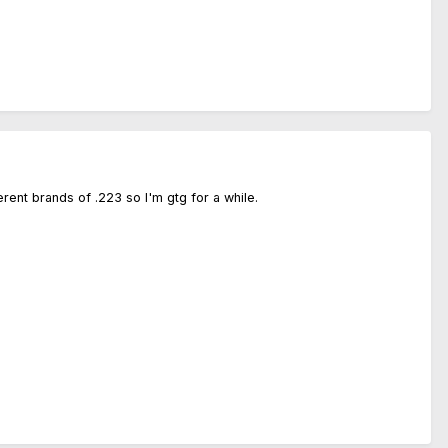
rent brands of .223 so I'm gtg for a while.