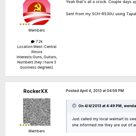
Yeah that's all a crock. Couple days a
Sent from my SCH-R530U using Tapat
Members
7.2k
Location:
West-Central
Illinois
Interests:
Guns, Guitars,
Numbers (hey I have 3
business degrees)
RockerXX
Posted
April 4, 2013 at 04:59 PM
On 4/4/2013 at 4:49 PM, wendal
Just called my local walmart to see
she informed me they are out of am
Members