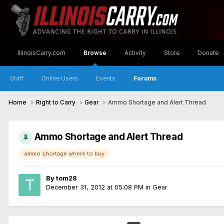
IllinoisCarry.com
Browse
Activity
Store
Donate
Staff
Online Users
Events
Forums
Home
Right to Carry
Gear
Ammo Shortage and Alert Thread
Ammo Shortage and Alert Thread
ammo shortage where to buy
By
tom28
December 31, 2012 at 05:08 PM
in
Gear