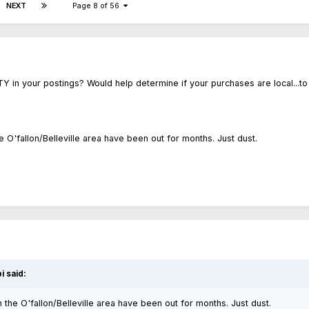
NEXT
Page 8 of 56
Y in your postings? Would help determine if your purchases are local...to
 O'fallon/Belleville area have been out for months. Just dust.
i said:
the O'fallon/Belleville area have been out for months. Just dust.