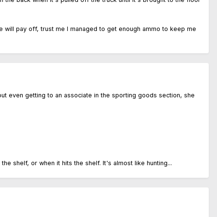
gence will pay off, trust me I managed to get enough ammo to keep me
thout even getting to an associate in the sporting goods section, she
shelf, or when it hits the shelf. It's almost like hunting...