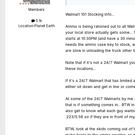
Members
Walmart 101 Stocking Info...
5.1k
Location:
Planet Earth
Ammo is being rationed out to all Walm
your local store actually gets some...
starts at 10:30PM (and have a 30 minut
needs the ammo case key to stock, and
are slow in unloading the truck other 
Note that if it's not a 24/7 Walmart y
these locations...
If it's a 24/7 Walmart that has limit
either sit down and get in line or come
At some of the 24/7 Walmarts by me a l
that is if something comes in... BTW i
also get to know what each guy wants 
.223/5.56 so if they are in front of m
BTW, look at the skids coming out of t
make haste to the ammo counter, or get