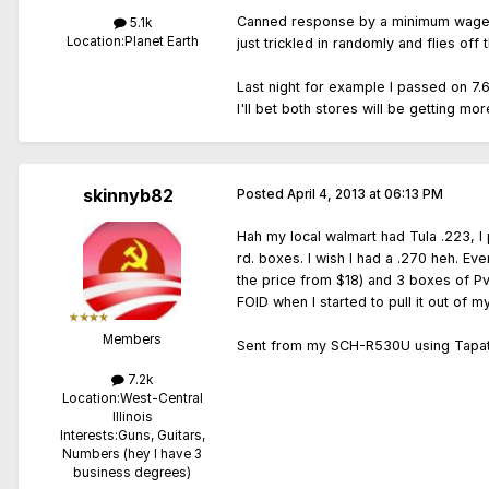
Canned response by a minimum wage empl
5.1k
Location:
Planet Earth
just trickled in randomly and flies off
Last night for example I passed on 7.6
I'll bet both stores will be getting m
skinnyb82
Posted
April 4, 2013 at 06:13 PM
Hah my local walmart had Tula .223, 
rd. boxes. I wish I had a .270 heh. E
the price from $18) and 3 boxes of P
FOID when I started to pull it out of m
Members
Sent from my SCH-R530U using Tapat
7.2k
Location:
West-Central
Illinois
Interests:
Guns, Guitars,
Numbers (hey I have 3
business degrees)