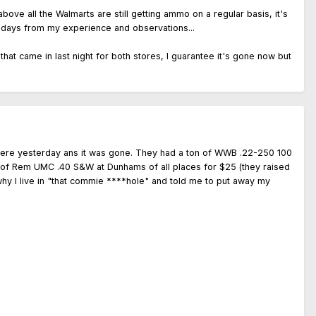
ove all the Walmarts are still getting ammo on a regular basis, it's
 few days from my experience and observations...
hat came in last night for both stores, I guarantee it's gone now but
there yesterday ans it was gone. They had a ton of WWB .22-250 100
ox of Rem UMC .40 S&W at Dunhams of all places for $25 (they raised
hy I live in "that commie ****hole" and told me to put away my