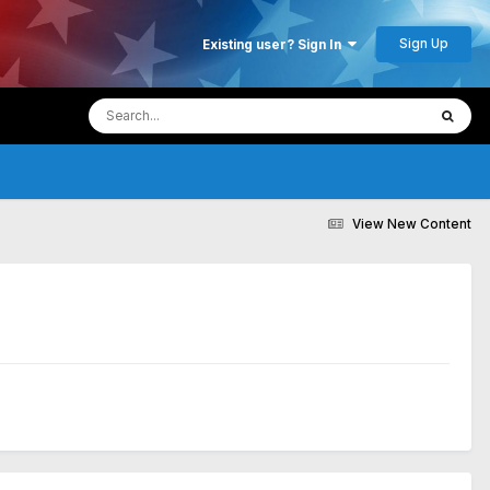
Sign Up
Existing user? Sign In
View New Content