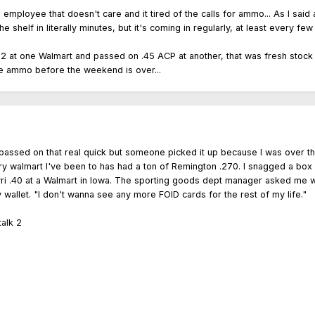
oyee that doesn't care and it tired of the calls for ammo... As I said ab
 the shelf in literally minutes, but it's coming in regularly, at least every
2 at one Walmart and passed on .45 ACP at another, that was fresh stock t
ore ammo before the weekend is over...
I passed on that real quick but someone picked it up because I was over 
very walmart I've been to has had a ton of Remington .270. I snagged a b
vri .40 at a Walmart in Iowa. The sporting goods dept manager asked me w
y wallet. "I don't wanna see any more FOID cards for the rest of my life."
alk 2