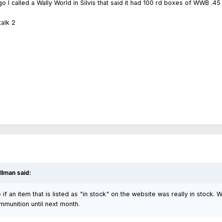
go I called a Wally World in Silvis that said it had 100 rd boxes of WWB .
alk 2
lman said:
 if an item that is listed as "in stock" on the website was really in stock.
munition until next month.