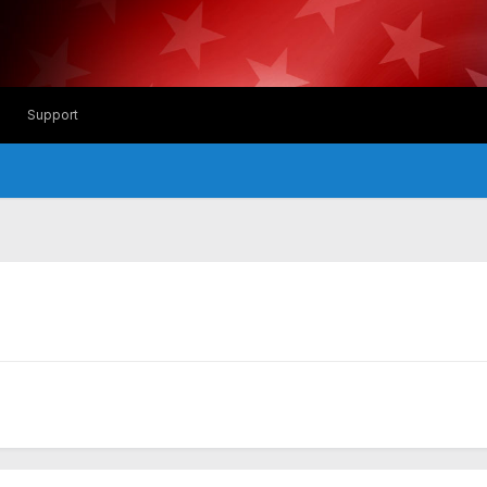
Support