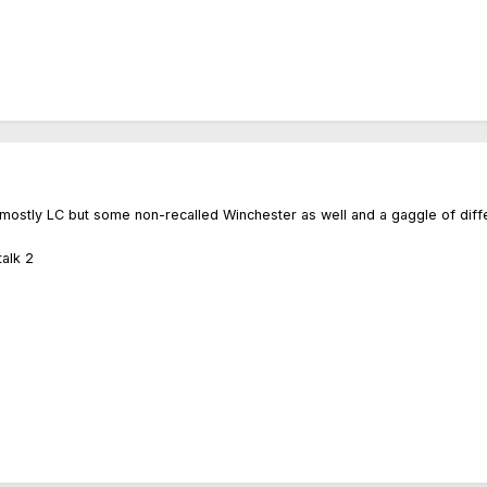
, mostly LC but some non-recalled Winchester as well and a gaggle of diffe
alk 2