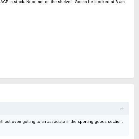
45 ACP in stock. Nope not on the shelves. Gonna be stocked at 8 am.
 Without even getting to an associate in the sporting goods section,