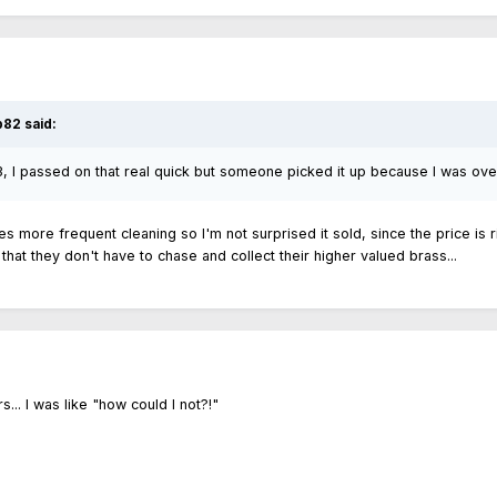
b82 said:
3, I passed on that real quick but someone picked it up because I was ove
res more frequent cleaning so I'm not surprised it sold, since the price is r
o that they don't have to chase and collect their higher valued brass...
s... I was like "how could I not?!"