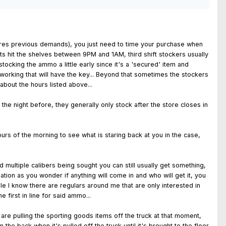
 stores previous demands), you just need to time your purchase when
lets hit the shelves between 9PM and 1AM, third shift stockers usually
tocking the ammo a little early since it's a 'secured' item and
working that will have the key... Beyond that sometimes the stockers
about the hours listed above...
he night before, they generally only stock after the store closes in
urs of the morning to see what is staring back at you in the case,
 multiple calibers being sought you can still usually get something,
tion as you wonder if anything will come in and who will get it, you
e I know there are regulars around me that are only interested in
 first in line for said ammo...
are pulling the sporting goods items off the truck at that moment,
he back when it's pulled off the truck until it's brought to the floor