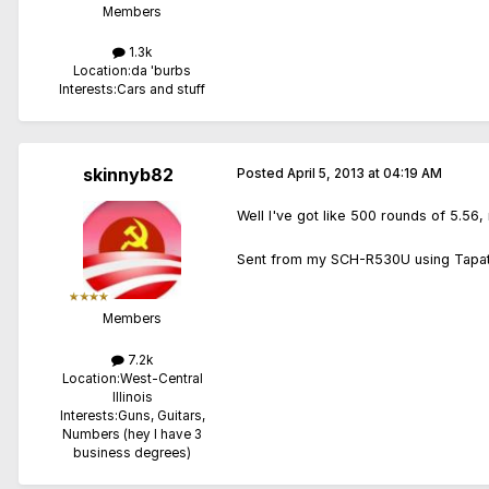
Members
1.3k
Location:
da 'burbs
Interests:
Cars and stuff
skinnyb82
Posted
April 5, 2013 at 04:19 AM
Well I've got like 500 rounds of 5.56
Sent from my SCH-R530U using Tapat
Members
7.2k
Location:
West-Central
Illinois
Interests:
Guns, Guitars,
Numbers (hey I have 3
business degrees)