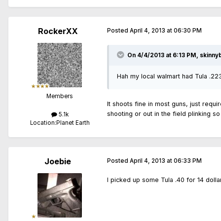
RockerXX
Posted
April 4, 2013 at 06:30 PM
On 4/4/2013 at 6:13 PM, skinny
Hah my local walmart had Tula .22
Members
It shoots fine in most guns, just requi
shooting or out in the field plinking s
5.1k
Location:
Planet Earth
Joebie
Posted
April 4, 2013 at 06:33 PM
I picked up some Tula .40 for 14 dollar