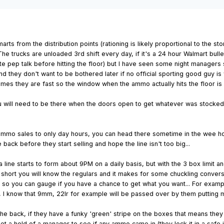
arts from the distribution points (rationing is likely proportional to the
 The trucks are unloaded 3rd shift every day, if it's a 24 hour Walmart bul
e pep talk before hitting the floor) but I have seen some night managers s
 they don't want to be bothered later if no official sporting good guy is 
times they are fast so the window when the ammo actually hits the floor is 
ou will need to be there when the doors open to get whatever was stocked t
ed ammo sales to only day hours, you can head there sometime in the wee ho
 back before they start selling and hope the line isn't too big...
ine starts to form about 9PM on a daily basis, but with the 3 box limit and
n short you will know the regulars and it makes for some chuckling conversa
so you can gauge if you have a chance to get what you want... For exampl
y, I know that 9mm, 22lr for example will be passed over by them putting me
he back, if they have a funky 'green' stripe on the boxes that means they 
 a hold of a manager to see if any ammo came in (they lock it in a safe in t