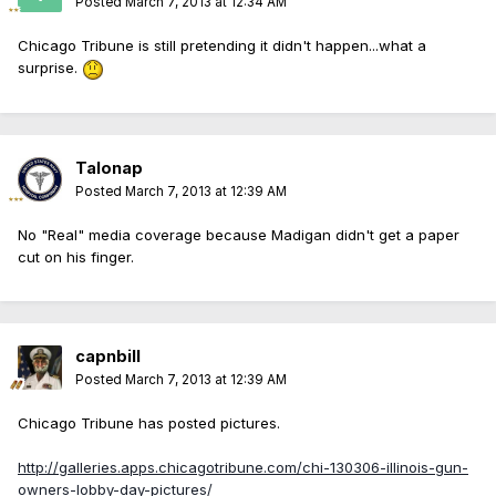
Posted
March 7, 2013 at 12:34 AM
Chicago Tribune is still pretending it didn't happen...what a
surprise.
Talonap
Posted
March 7, 2013 at 12:39 AM
No "Real" media coverage because Madigan didn't get a paper
cut on his finger.
capnbill
Posted
March 7, 2013 at 12:39 AM
Chicago Tribune has posted pictures.
http://galleries.apps.chicagotribune.com/chi-130306-illinois-gun-
owners-lobby-day-pictures/