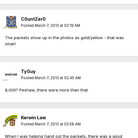
C0untZer0
Posted
March 7, 2013 at 02:19 AM
The packets show up in the photos as gold/yellow - that was
smart
TyGuy
Posted
March 7, 2013 at 02:45 AM
8,000? Peshaw, there were more than that.
Kerwin Law
Posted
March 7, 2013 at 02:58 AM
When I was helping hand out the packets, there was a good