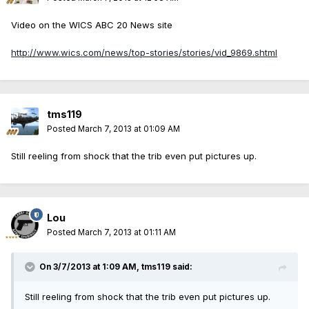
Video on the WICS ABC 20 News site
http://www.wics.com/news/top-stories/stories/vid_9869.shtml
tms119
Posted
March 7, 2013 at 01:09 AM
Still reeling from shock that the trib even put pictures up.
Lou
Posted
March 7, 2013 at 01:11 AM
On 3/7/2013 at 1:09 AM, tms119 said:
Still reeling from shock that the trib even put pictures up.