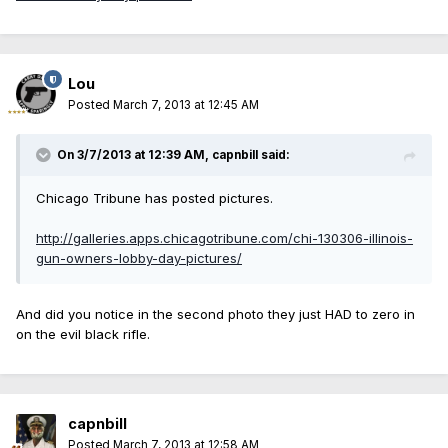
Lou
Posted
March 7, 2013 at 12:45 AM
On 3/7/2013 at 12:39 AM, capnbill said:
Chicago Tribune has posted pictures.
http://galleries.apps.chicagotribune.com/chi-130306-illinois-
gun-owners-lobby-day-pictures/
And did you notice in the second photo they just HAD to zero in
on the evil black rifle.
capnbill
Posted
March 7, 2013 at 12:58 AM