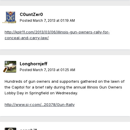
C0untZer0
Posted
March 7, 2013 at 01:19 AM
http://kplr11.com/2013/03/06/illinois-gun-owners-rally-for-
conceal-and-carry-law/
Longhornjeff
Posted
March 7, 2013 at 01:25 AM
Hundreds of gun owners and supporters gathered on the lawn of
the Capitol for a brief rally during the annual Illinois Gun Owners
Lobby Day in Springfield on Wednesday.
http://www.sj-r.com/...20378/Gun-Rally