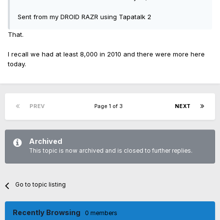
Sent from my DROID RAZR using Tapatalk 2
That.
I recall we had at least 8,000 in 2010 and there were more here
today.
PREV
Page 1 of 3
NEXT
Archived
This topic is now archived and is closed to further replies.
Go to topic listing
Recently Browsing
0 members