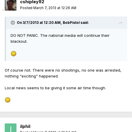
cshipley92
Posted
March 7, 2013 at 12:26 AM
On 3/7/2013 at 12:20 AM, BobPistol said:
DO NOT PANIC. The national media will continue their
blackout.
Of course not. There were no shootings, no one was arrested,
nothing "exciting" happened.
Local news seems to be giving it some air time though.
ilphil