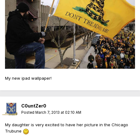
My new ipad wallpaper!
C0untZer0
Posted
March 7, 2013 at 02:10 AM
My daughter is very excited to have her picture in the Chicago
Trubune