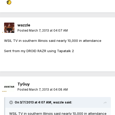
wazzle
Posted
March 7, 2013 at 04:07 AM
WSIL TV in southern Illinois said nearly 10,000 in attendance
Sent from my DROID RAZR using Tapatalk 2
TyGuy
Posted
March 7, 2013 at 04:08 AM
On 3/7/2013 at 4:07 AM, wazzle said:
WSIL TV in southern Illinois said nearly 10,000 in attendance