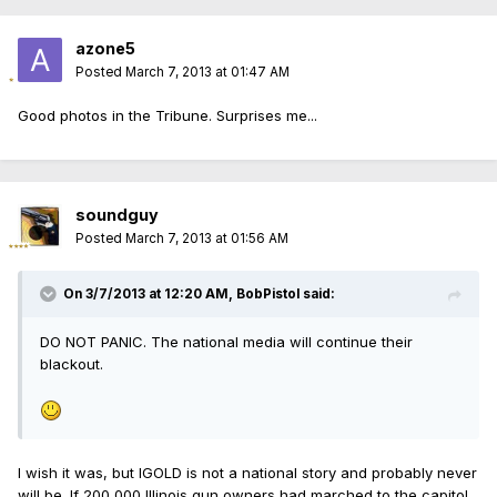
azone5
Posted
March 7, 2013 at 01:47 AM
Good photos in the Tribune. Surprises me...
soundguy
Posted
March 7, 2013 at 01:56 AM
On 3/7/2013 at 12:20 AM, BobPistol said:
DO NOT PANIC. The national media will continue their
blackout.
I wish it was, but IGOLD is not a national story and probably never
will be. If 200,000 Illinois gun owners had marched to the capitol