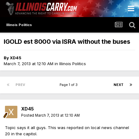
Illinois Politics
IGOLD est 8000 via ISRA without the buses
By
XD45
March 7, 2013 at 12:10 AM
in
Illinois Politics
PREV
Page 1 of 3
NEXT
XD45
Posted
March 7, 2013 at 12:10 AM
Topic says it all guys. This was reported on local news channel
20 in the capitol.