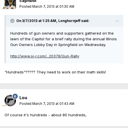
capnbill
Posted
March 7, 2013 at 01:30 AM
On 3/7/2013 at 1:25 AM, Longhornjeff said:
Hundreds of gun owners and supporters gathered on the
lawn of the Capitol for a brief rally during the annual Illinois
Gun Owners Lobby Day in Springfield on Wednesday.
http://www.sj-r.com/...20378/Gun-Rally
"Hundreds"????? They need to work on their math skills!
Lou
Posted
March 7, 2013 at 01:43 AM
Of course it's hundreds - about 80 hundreds,