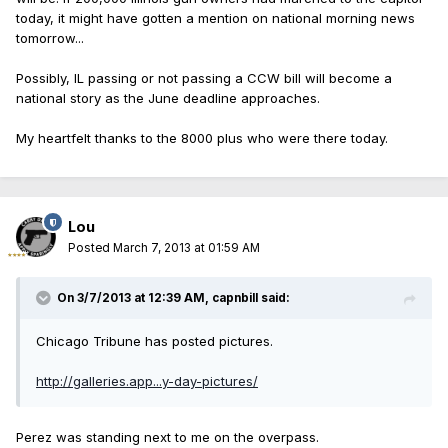
today, it might have gotten a mention on national morning news
tomorrow...
Possibly, IL passing or not passing a CCW bill will become a
national story as the June deadline approaches.
My heartfelt thanks to the 8000 plus who were there today.
Lou
Posted
March 7, 2013 at 01:59 AM
On 3/7/2013 at 12:39 AM, capnbill said:
Chicago Tribune has posted pictures.
http://galleries.app...y-day-pictures/
Perez was standing next to me on the overpass.