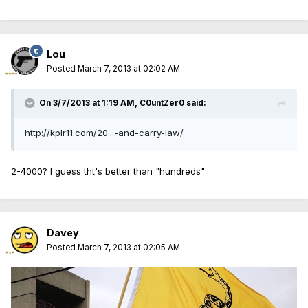
Lou
Posted
March 7, 2013 at 02:02 AM
On 3/7/2013 at 1:19 AM, C0untZer0 said:
http://kplr11.com/20...-and-carry-law/
2-4000? I guess tht's better than "hundreds"
Davey
Posted
March 7, 2013 at 02:05 AM