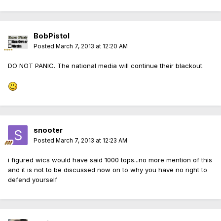
BobPistol
Posted
March 7, 2013 at 12:20 AM
DO NOT PANIC. The national media will continue their blackout.
snooter
Posted
March 7, 2013 at 12:23 AM
i figured wics would have said 1000 tops...no more mention of this
and it is not to be discussed now on to why you have no right to
defend yourself