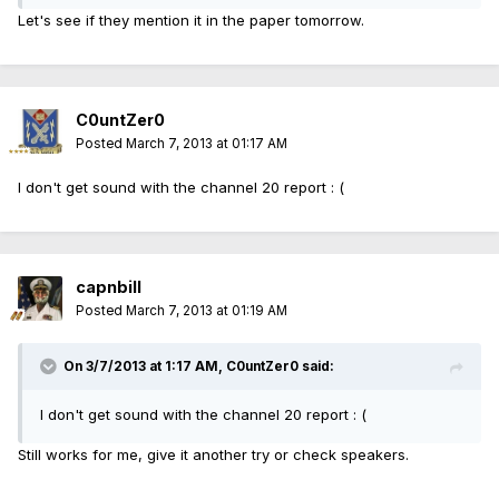
Let's see if they mention it in the paper tomorrow.
C0untZer0
Posted
March 7, 2013 at 01:17 AM
I don't get sound with the channel 20 report : (
capnbill
Posted
March 7, 2013 at 01:19 AM
On 3/7/2013 at 1:17 AM, C0untZer0 said:
I don't get sound with the channel 20 report : (
Still works for me, give it another try or check speakers.