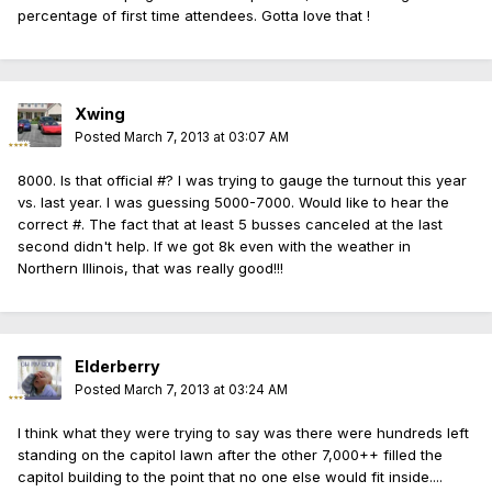
percentage of first time attendees. Gotta love that !
Xwing
Posted
March 7, 2013 at 03:07 AM
8000. Is that official #? I was trying to gauge the turnout this year
vs. last year. I was guessing 5000-7000. Would like to hear the
correct #. The fact that at least 5 busses canceled at the last
second didn't help. If we got 8k even with the weather in
Northern Illinois, that was really good!!!
Elderberry
Posted
March 7, 2013 at 03:24 AM
I think what they were trying to say was there were hundreds left
standing on the capitol lawn after the other 7,000++ filled the
capitol building to the point that no one else would fit inside....