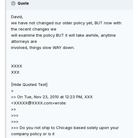
Quote
David,
we have not changed our older policy yet, BUT now with
the recent changes we
will examine the policy BUT it will take awhile, anytime
attorneys are
involved, things slow WAY down.
XXXX
XXX
[Hide Quoted Text]
>
>> On Tue, Nov 23, 2010 at 12:23 PM, XXX
<XXXXX@XXXX.com>wrote:
>>
>>>
>>>
>>> Do you not ship to Chicago based solely upon your
company policy or is it