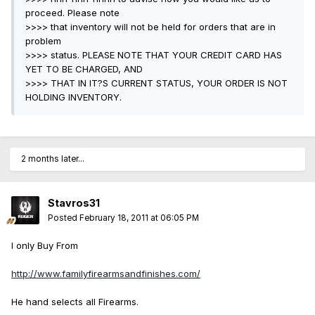
proceed. Please note
>>>> that inventory will not be held for orders that are in
problem
>>>> status. PLEASE NOTE THAT YOUR CREDIT CARD HAS
YET TO BE CHARGED, AND
>>>> THAT IN IT?S CURRENT STATUS, YOUR ORDER IS NOT
HOLDING INVENTORY.
2 months later...
Stavros31
Posted
February 18, 2011 at 06:05 PM
I only Buy From
http://www.familyfirearmsandfinishes.com/
He hand selects all Firearms.