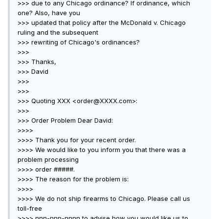
>>> due to any Chicago ordinance? If ordinance, which
one? Also, have you
>>> updated that policy after the McDonald v. Chicago
ruling and the subsequent
>>> rewriting of Chicago's ordinances?
>>>
>>> Thanks,
>>> David
>>>
>>>
>>> Quoting XXX <order@XXXX.com>:
>>>
>>> Order Problem Dear David:
>>>>
>>>> Thank you for your recent order.
>>>> We would like to you inform you that there was a
problem processing
>>>> order #####.
>>>> The reason for the problem is:
>>>>
>>>> We do not ship firearms to Chicago. Please call us
toll-free
>>>> nnn-nnn-nnnn to advise how you would like us to