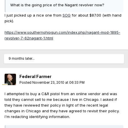
What is the going price of the Nagant revolver now?
I just picked up a nice one from
SOG
for about $87.00 (with hand
pick).
https://www.southernohiogun.com/index.php/nagant-mod-1895-
revolver-7-62nagant-1.html
9 months later...
Federal Farmer
Posted
November 23, 2010 at 06:33 PM
I attempted to buy a C&R pistol from an online vendor and was
told they cannot sell to me because I live in Chicago. I asked if
they have reviewed their policy in light of the recent legal
changes in Chicago and they have agreed to revisit their policy.
I'm redacting identifying information.