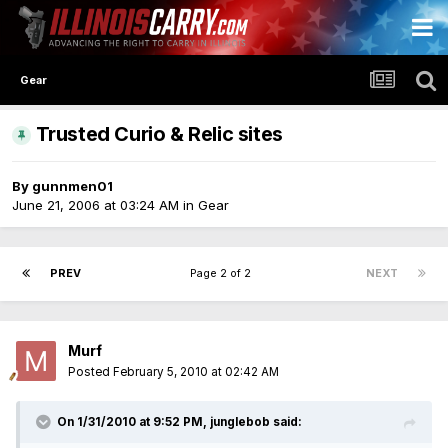
Gear
Trusted Curio & Relic sites
By
gunnmen01
June 21, 2006 at 03:24 AM
in
Gear
PREV
Page 2 of 2
NEXT
Murf
Posted
February 5, 2010 at 02:42 AM
On 1/31/2010 at 9:52 PM, junglebob said: