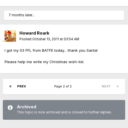
7 months later...
Howard Roark
Posted
October 13, 2011 at 03:54 AM
I got my 03 FFL from BATFE today... thank you Santa!
Please help me write my Christmas wish-list.
PREV
Page 2 of 2
NEXT
Archived
This topic is now archived and is closed to further replies.