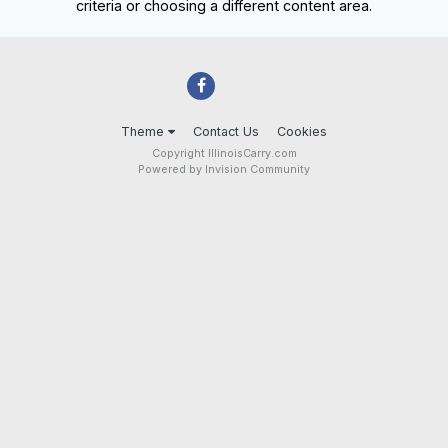
criteria or choosing a different content area.
Theme
Contact Us
Cookies
Copyright IllinoisCarry.com
Powered by Invision Community