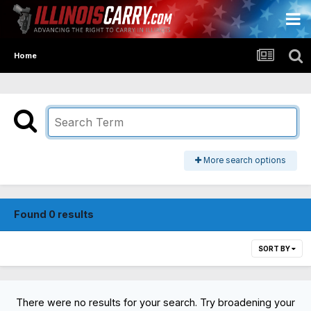
Home
More search options
Found 0 results
SORT BY
There were no results for your search. Try broadening your