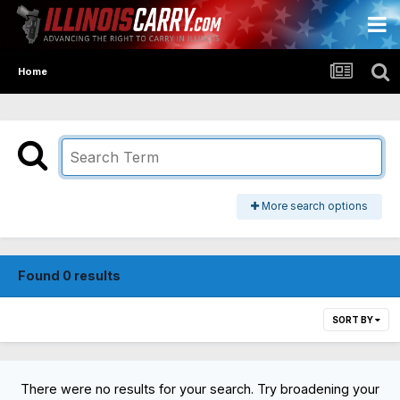
Home
More search options
Found 0 results
SORT BY
There were no results for your search. Try broadening your