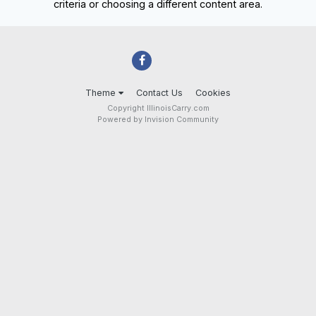
criteria or choosing a different content area.
Theme
Contact Us
Cookies
Copyright IllinoisCarry.com
Powered by Invision Community