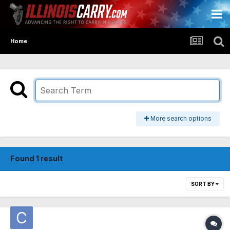
Home
More search options
Found 1 result
SORT BY