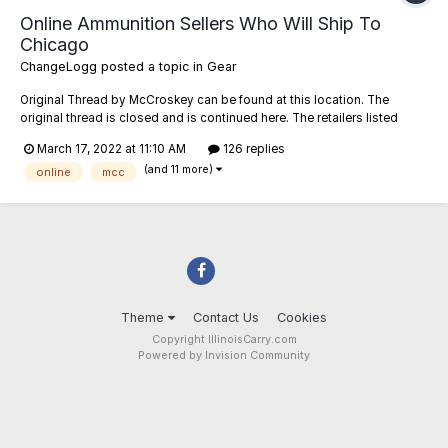
Online Ammunition Sellers Who Will Ship To
Chicago
ChangeLogg
posted a topic in
Gear
Original Thread by McCroskey can be found at this location. The
original thread is closed and is continued here. The retailers listed
below have been confirmed or reported to me as willing to ship ammo
March 17, 2022 at 11:10 AM
126 replies
to addresses in the City of Chicago (zip codes starting with 606##).
(and 11 more)
Feel free to...
online
mcc
Theme
Contact Us
Cookies
Copyright IllinoisCarry.com
Powered by Invision Community