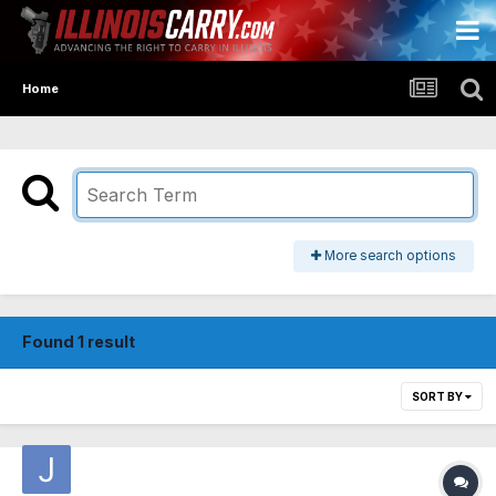
Home
More search options
Found 1 result
SORT BY