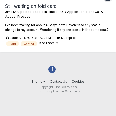
Still waiting on foid card
Jimb1210
posted a topic in
Illinois FOID Application, Renewal &
Appeal Process
I've been waiting for about 45 days now. Haven't had any status
change to my account. Wondering if anyone else is in the same boat?
Or if you've received one recently, how long did it take? I sent an email
January 11, 2016 at 12:33 PM
122 replies
to the state and asked for an estimated wait time and got no response.
(and 1 more)
Foid
waiting
Theme
Contact Us
Cookies
Copyright IllinoisCarry.com
Powered by Invision Community