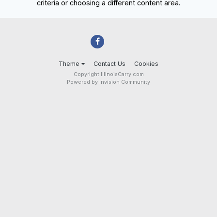
criteria or choosing a different content area.
Theme
Contact Us
Cookies
Copyright IllinoisCarry.com
Powered by Invision Community