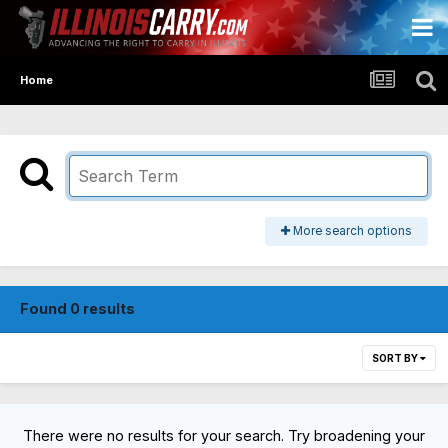
Home
More search options
Found 0 results
SORT BY
There were no results for your search. Try broadening your