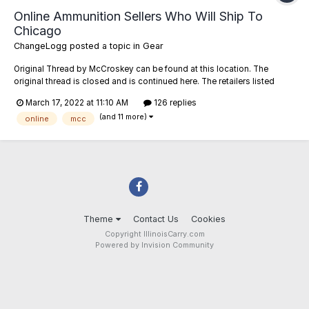
Online Ammunition Sellers Who Will Ship To
Chicago
ChangeLogg
posted a topic in
Gear
Original Thread by McCroskey can be found at this location. The
original thread is closed and is continued here. The retailers listed
below have been confirmed or reported to me as willing to ship ammo
March 17, 2022 at 11:10 AM
126 replies
to addresses in the City of Chicago (zip codes starting with 606##).
(and 11 more)
Feel free to...
online
mcc
Theme
Contact Us
Cookies
Copyright IllinoisCarry.com
Powered by Invision Community