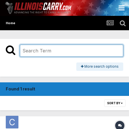
Home
More search options
Found 1 result
SORT BY