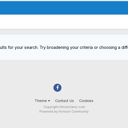
lts for your search. Try broadening your criteria or choosing a diff
Theme
Contact Us
Cookies
Copyright IllinoisCarry.com
Powered by Invision Community