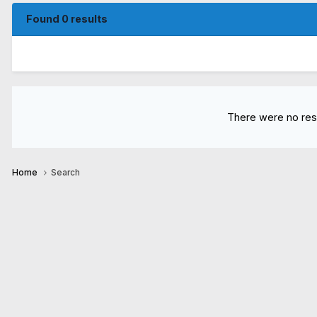
Found 0 results
There were no resu
Home
Search