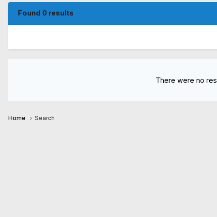
Found 0 results
There were no resu
Home
Search