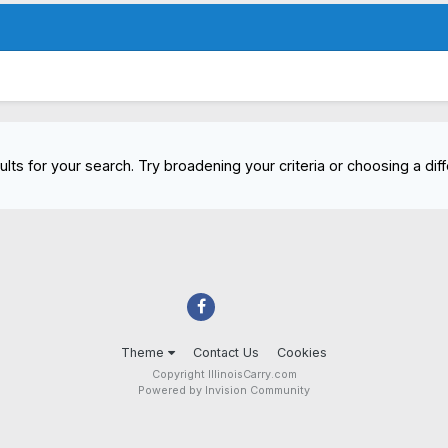
lts for your search. Try broadening your criteria or choosing a diff
Theme
Contact Us
Cookies
Copyright IllinoisCarry.com
Powered by Invision Community