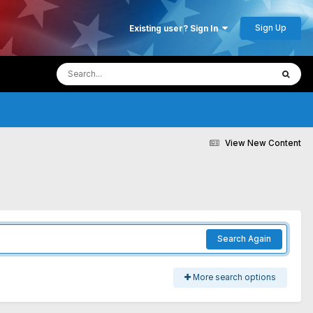
Sign Up
Existing user? Sign In
View New Content
Search Again
More search options