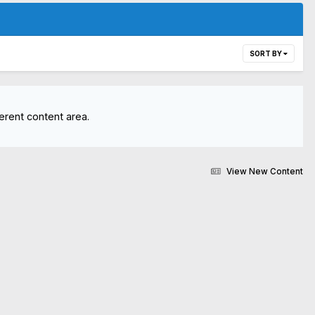
SORT BY
erent content area.
View New Content