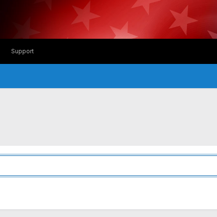
Support