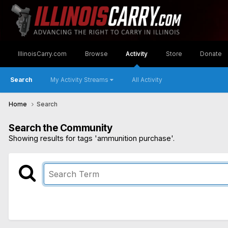
IllinoisCarry.com
Browse
Activity
Store
Donate
Search
My Activity Streams
All Activity
Home
Search
Search the Community
Showing results for tags 'ammunition purchase'.