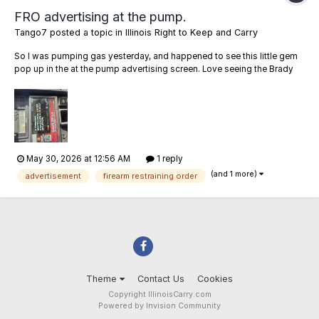
FRO advertising at the pump.
Tango7
posted a topic in
Illinois Right to Keep and Carry
So I was pumping gas yesterday, and happened to see this little gem
pop up in the at the pump advertising screen. Love seeing the Brady
Bunch as a sponsor, but G-d forbid the NRA advertise firearm safety.
Anybody else seeing these in their county?
May 30, 2026 at 12:56 AM
1 reply
(and 1 more)
advertisement
firearm restraining order
Theme
Contact Us
Cookies
Copyright IllinoisCarry.com
Powered by Invision Community