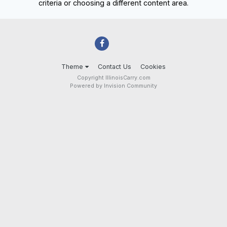
criteria or choosing a different content area.
Theme
Contact Us
Cookies
Copyright IllinoisCarry.com
Powered by Invision Community