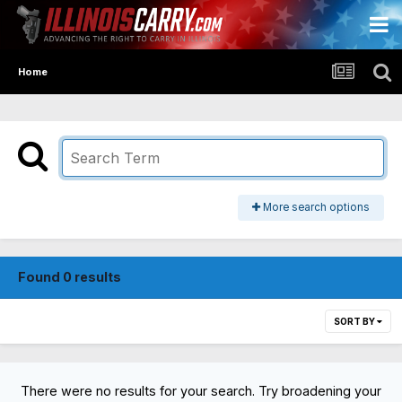
Home
More search options
Found 0 results
SORT BY
There were no results for your search. Try broadening your