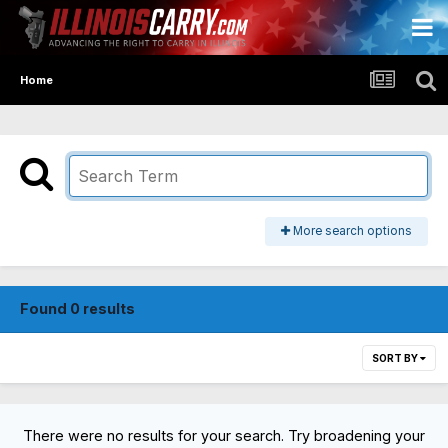
Home
More search options
Found 0 results
SORT BY
There were no results for your search. Try broadening your