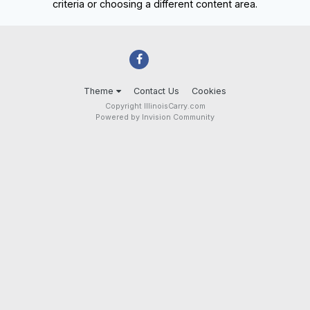
criteria or choosing a different content area.
Theme
Contact Us
Cookies
Copyright IllinoisCarry.com
Powered by Invision Community