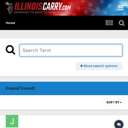
Home
More search options
Found 1 result
SORT BY