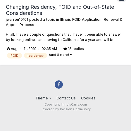
Changing Residency, FOID and Out-of-State
Considerations
jwarren10101
posted a topic in
Illinois FOID Application, Renewal &
Appeal Process
Hi all, I have a couple of questions that I haven't been able to answer
by looking online. I am moving to California for a year and will be
leaving my firearms with family members (who have valid FOIDs).
August 11, 2019 at 02:35 AM
18 replies
Obviously, I won't be able to take certain firearms to California and
(and 8 more)
wish to keep them in Il...
FOID
residency
Theme
Contact Us
Cookies
Copyright IllinoisCarry.com
Powered by Invision Community