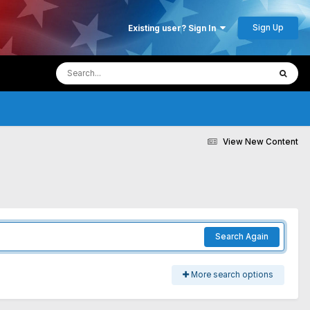
Sign Up
Existing user? Sign In
View New Content
Search Again
More search options