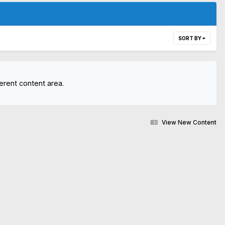
SORT BY
erent content area.
View New Content