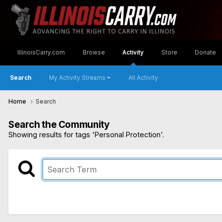
IllinoisCarry.com
Browse
Activity
Store
Donate
Search
My Activity Streams
All Activity
Home
Search
Search the Community
Showing results for tags 'Personal Protection'.