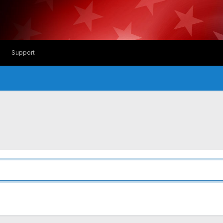
Support