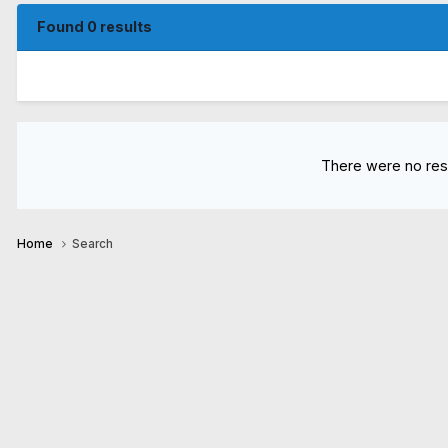
Found 0 results
There were no resu
Home
Search