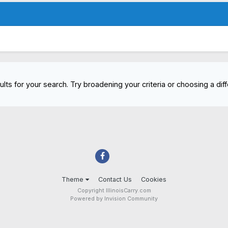
lts for your search. Try broadening your criteria or choosing a diff
Theme
Contact Us
Cookies
Copyright IllinoisCarry.com
Powered by Invision Community