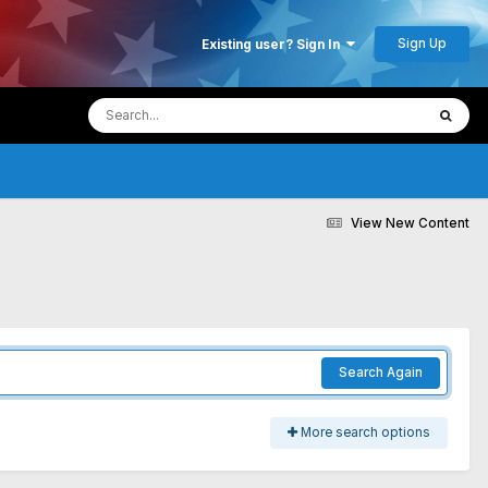
Sign Up
Existing user? Sign In
View New Content
Search Again
More search options