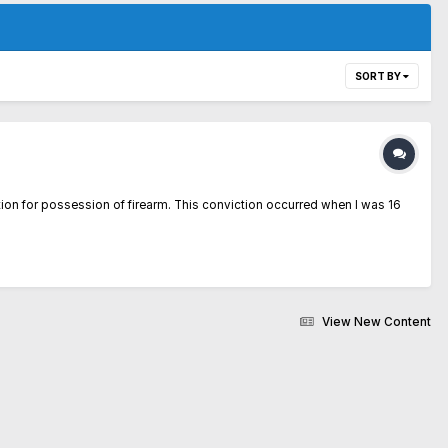
SORT BY
tion for possession of firearm. This conviction occurred when I was 16
View New Content