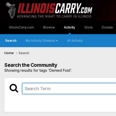
IllinoisCarry.com
Browse
Activity
Store
Donate
Search
My Activity Streams
All Activity
Home
Search
Search the Community
Showing results for tags 'Denied Foid'.