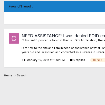
Found 1 result
NEED ASSISTANCE! I was denied FOID ca
CubsFan80
posted a topic in
Illinois FOID Application, R
I am new to the site and I am in need of assistance of what I 
years old and I was tried and convicted as a juvenile in juvenil
February 19, 2018 at 11:02 PM
9 replies
Denied F
Home
Search