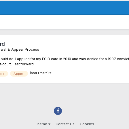
rd
enewal & Appeal Process
should do. I applied for my FOID card in 2010 and was denied for a 1997 convic
e court. Fast forward...
(and 1 more)
oid
Appeal
Theme
Contact Us
Cookies