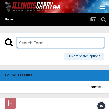
Home
More search options
Found 3 results
SORT BY