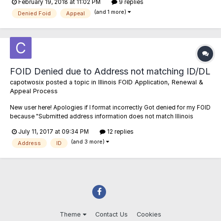
February 19, 2018 at 11:02 PM
9 replies
was 16 years old and I was tried and convicted as a juvenile in juvenile
(and 1 more)
court. Fast forward...
Denied Foid
Appeal
FOID Denied due to Address not matching ID/DL
capotwosix
posted a topic in
Illinois FOID Application, Renewal &
Appeal Process
New user here! Apologies if I format incorrectly Got denied for my FOID
because "Submitted address information does not match Illinois
Drivers License/ID Card Information" So the last ten years I've moved
July 11, 2017 at 09:34 PM
12 replies
quite a bit, never out of state or even out of Chicago. Just had different
(and 3 more)
apartments wi...
Address
ID
Theme
Contact Us
Cookies