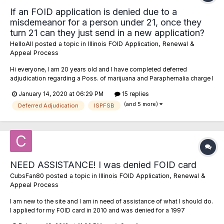
If an FOID application is denied due to a
misdemeanor for a person under 21, once they
turn 21 can they just send in a new application?
HelloAll
posted a topic in
Illinois FOID Application, Renewal &
Appeal Process
Hi everyone, I am 20 years old and I have completed deferred
adjudication regarding a Poss. of marijuana and Paraphernalia charge I
picked up in Texas. The disposition of the charges is "dismissed". I
January 14, 2020 at 06:29 PM
15 replies
plan to attempt to get this expunged anyways, but... 1) If I submitted an
(and 5 more)
FOID application right...
Deferred Adjudication
ISPFSB
NEED ASSISTANCE! I was denied FOID card
CubsFan80
posted a topic in
Illinois FOID Application, Renewal &
Appeal Process
I am new to the site and I am in need of assistance of what I should do.
I applied for my FOID card in 2010 and was denied for a 1997
conviction for possession of firearm. This conviction occurred when I