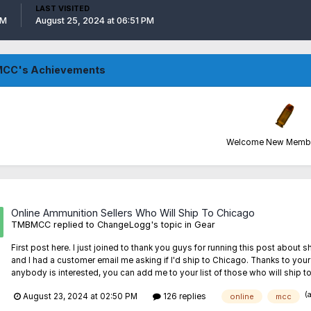
LAST VISITED
PM
August 25, 2024 at 06:51 PM
CC's Achievements
Welcome New Member
Online Ammunition Sellers Who Will Ship To Chicago
TMBMCC
replied to
ChangeLogg
's topic in
Gear
First post here. I just joined to thank you guys for running this post ab
and I had a customer email me asking if I'd ship to Chicago. Thanks to you
anybody is interested, you can add me to your list of those who will ship to
(
August 23, 2024 at 02:50 PM
126 replies
online
mcc