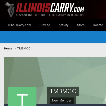
IllinoisCarry.com
Browse
Activity
Store
Donate
Home
TMBMCC
TMBMCC
New Member