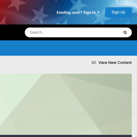
Sign Up
Existing user? Sign In
View New Content