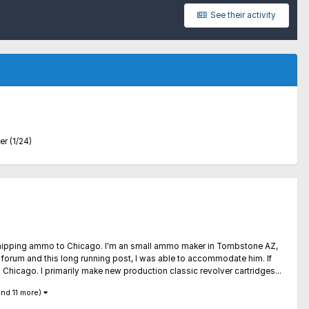
See their activity
 (1/24)
out shipping ammo to Chicago. I'm an small ammo maker in Tombstone AZ,
r forum and this long running post, I was able to accommodate him. If
 Chicago. I primarily make new production classic revolver cartridges...
and 11 more)