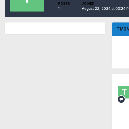
POSTS
JOINED
1
August 22, 2024 at 03:24 
TMBM