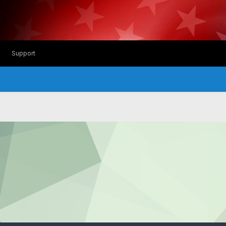
Support