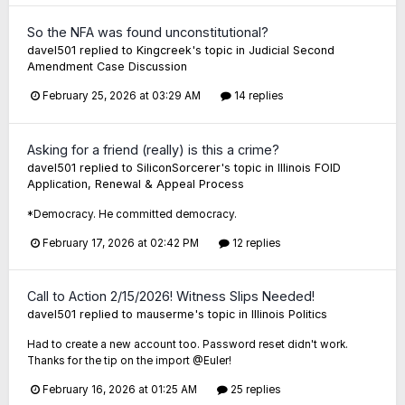
So the NFA was found unconstitutional?
davel501
replied to
Kingcreek
's topic in
Judicial Second
Amendment Case Discussion
February 25, 2026 at 03:29 AM
14 replies
Asking for a friend (really) is this a crime?
davel501
replied to
SiliconSorcerer
's topic in
Illinois FOID
Application, Renewal & Appeal Process
*Democracy. He committed democracy.
February 17, 2026 at 02:42 PM
12 replies
Call to Action 2/15/2026! Witness Slips Needed!
davel501
replied to
mauserme
's topic in
Illinois Politics
Had to create a new account too. Password reset didn't work.
Thanks for the tip on the import @Euler!
February 16, 2026 at 01:25 AM
25 replies