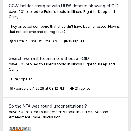
CCW-holder charged with UUW despite showing eFOID
davel501
replied to
Euler
's topic in
Illinois Right to Keep and
Carry
They arrested someone that shouldn't have been arrested. How is
that not extreme and outrageous?
March 2, 2026 at 01:56 AM
16 replies
Search warrant for ammo without a FOID
davel501
replied to
Euler
's topic in
Illinois Right to Keep and
Carry
I sure hope so.
February 27, 2026 at 03:12 PM
21 replies
So the NFA was found unconstitutional?
davel501
replied to
Kingcreek
's topic in
Judicial Second
Amendment Case Discussion