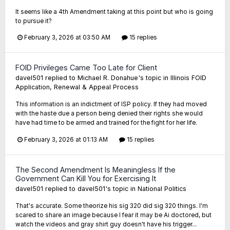
It seems like a 4th Amendment taking at this point but who is going
to pursue it?
February 3, 2026 at 03:50 AM
15 replies
FOID Privileges Came Too Late for Client
davel501
replied to
Michael R. Donahue
's topic in
Illinois FOID
Application, Renewal & Appeal Process
This information is an indictment of ISP policy. If they had moved
with the haste due a person being denied their rights she would
have had time to be armed and trained for the fight for her life.
February 3, 2026 at 01:13 AM
15 replies
The Second Amendment Is Meaningless If the
Government Can Kill You for Exercising It
davel501
replied to
davel501
's topic in
National Politics
That's accurate. Some theorize his sig 320 did sig 320 things. I'm
scared to share an image because I fear it may be Ai doctored, but
watch the videos and gray shirt guy doesn't have his trigger...