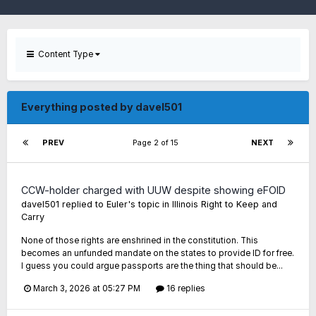
Content Type
Everything posted by davel501
PREV
Page 2 of 15
NEXT
CCW-holder charged with UUW despite showing eFOID
davel501
replied to
Euler
's topic in
Illinois Right to Keep and
Carry
None of those rights are enshrined in the constitution. This
becomes an unfunded mandate on the states to provide ID for free.
I guess you could argue passports are the thing that should be...
March 3, 2026 at 05:27 PM
16 replies