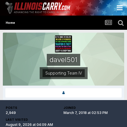
Home
davel501
Supporting Team IV
POSTS
JOINED
2,949
March 7, 2018 at 02:53 PM
LAST VISITED
August 9, 2026 at 04:09 AM