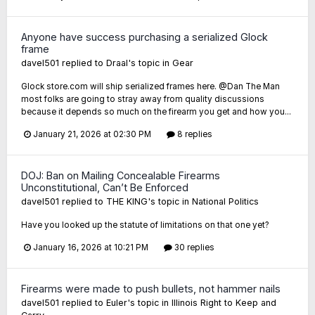
Anyone have success purchasing a serialized Glock
frame
davel501
replied to
Draal
's topic in
Gear
Glock store.com will ship serialized frames here. @Dan The Man
most folks are going to stray away from quality discussions
because it depends so much on the firearm you get and how you...
January 21, 2026 at 02:30 PM
8 replies
DOJ: Ban on Mailing Concealable Firearms
Unconstitutional, Can’t Be Enforced
davel501
replied to
THE KING
's topic in
National Politics
Have you looked up the statute of limitations on that one yet?
January 16, 2026 at 10:21 PM
30 replies
Firearms were made to push bullets, not hammer nails
davel501
replied to
Euler
's topic in
Illinois Right to Keep and