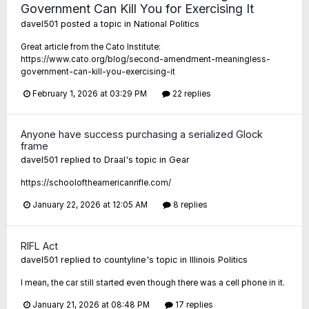
Government Can Kill You for Exercising It
davel501
posted a topic in
National Politics
Great article from the Cato Institute:
https://www.cato.org/blog/second-amendment-meaningless-
government-can-kill-you-exercising-it
February 1, 2026 at 03:29 PM
22 replies
Anyone have success purchasing a serialized Glock
frame
davel501
replied to
Draal
's topic in
Gear
https://schooloftheamericanrifle.com/
January 22, 2026 at 12:05 AM
8 replies
RIFL Act
davel501
replied to
countyline
's topic in
Illinois Politics
I mean, the car still started even though there was a cell phone in it.
January 21, 2026 at 08:48 PM
17 replies