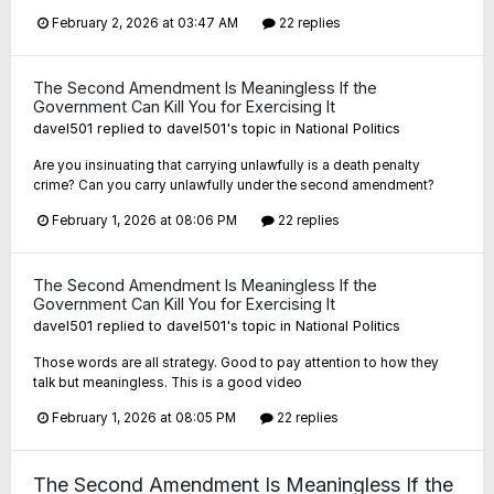
February 2, 2026 at 03:47 AM
22 replies
The Second Amendment Is Meaningless If the
Government Can Kill You for Exercising It
davel501
replied to
davel501
's topic in
National Politics
Are you insinuating that carrying unlawfully is a death penalty
crime? Can you carry unlawfully under the second amendment?
February 1, 2026 at 08:06 PM
22 replies
The Second Amendment Is Meaningless If the
Government Can Kill You for Exercising It
davel501
replied to
davel501
's topic in
National Politics
Those words are all strategy. Good to pay attention to how they
talk but meaningless. This is a good video
February 1, 2026 at 08:05 PM
22 replies
The Second Amendment Is Meaningless If the