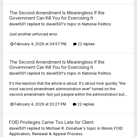
The Second Amendment Is Meaningless If the
Government Can Kill You for Exercising It
davel501
replied to
davel501
's topic in
National Politics
Just another unforced error.
February 4, 2026 at 04:57 PM
22 replies
The Second Amendment Is Meaningless If the
Government Can Kill You for Exercising It
davel501
replied to
davel501
's topic in
National Politics
It's the reaction that the article is about. It's about how quickly "the
most second amendment administration ever" turned on the
second amendment. Not just people within the administration but...
February 4, 2026 at 02:27 PM
22 replies
FOID Privileges Came Too Late for Client
davel501
replied to
Michael R. Donahue
's topic in
Illinois FOID
Application, Renewal & Appeal Process