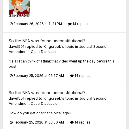
February 26, 2026 at 11:31 PM
14 replies
So the NFA was found unconstitutional?
davel501
replied to
Kingcreek
's topic in
Judicial Second
Amendment Case Discussion
It's all I can think of. I think that video went up the day before this
post.
February 25, 2026 at 05:57 AM
14 replies
So the NFA was found unconstitutional?
davel501
replied to
Kingcreek
's topic in
Judicial Second
Amendment Case Discussion
How do you get one that's pica legal?
February 25, 2026 at 05:56 AM
14 replies