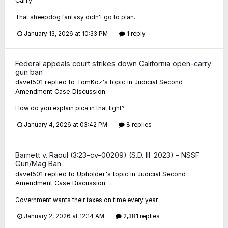
Carry
That sheepdog fantasy didn't go to plan.
January 13, 2026 at 10:33 PM
1 reply
Federal appeals court strikes down California open-carry
gun ban
davel501
replied to
TomKoz
's topic in
Judicial Second
Amendment Case Discussion
How do you explain pica in that light?
January 4, 2026 at 03:42 PM
8 replies
Barnett v. Raoul (3:23-cv-00209) (S.D. Ill. 2023) - NSSF
Gun/Mag Ban
davel501
replied to
Upholder
's topic in
Judicial Second
Amendment Case Discussion
Government wants their taxes on time every year.
January 2, 2026 at 12:14 AM
2,381 replies