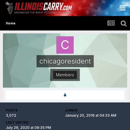
Home
chicagoresident
Members
POSTS
JOINED
3,072
January 20, 2016 at 04:33 AM
LAST VISITED
July 29, 2020 at 09:35 PM