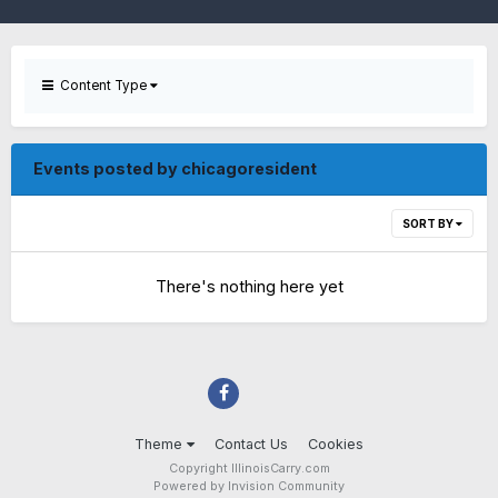
Content Type
Events posted by chicagoresident
SORT BY
There's nothing here yet
Theme
Contact Us
Cookies
Copyright IllinoisCarry.com
Powered by Invision Community