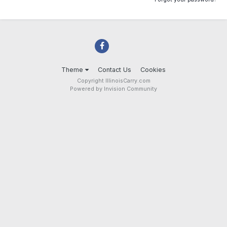
Theme
Contact Us
Cookies
Copyright IllinoisCarry.com
Powered by Invision Community