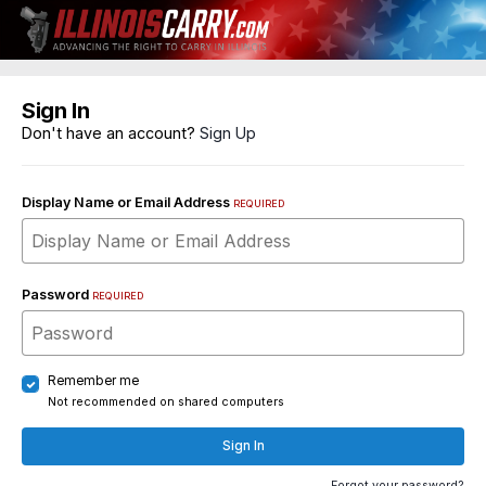
Sign In
Don't have an account?
Sign Up
Display Name or Email Address
REQUIRED
Password
REQUIRED
Remember me
Not recommended on shared computers
Sign In
Forgot your password?