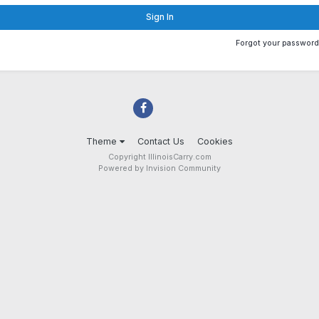
Sign In
Forgot your passwor
Theme
Contact Us
Cookies
Copyright IllinoisCarry.com
Powered by Invision Community