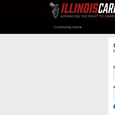
Community Home