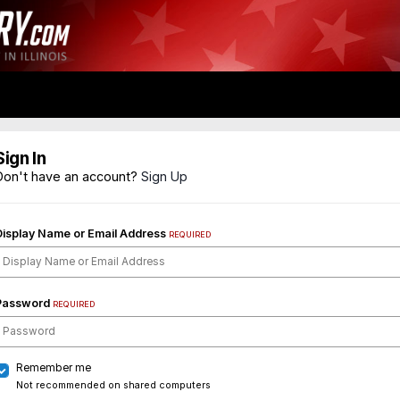
Sign In
Don't have an account?
Sign Up
Display Name or Email Address
REQUIRED
Password
REQUIRED
Remember me
Not recommended on shared computers