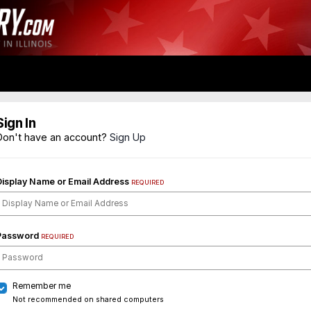
Sign In
Don't have an account?
Sign Up
Display Name or Email Address
REQUIRED
Password
REQUIRED
Remember me
Not recommended on shared computers