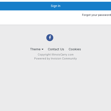
Sign In
Forgot your passwor
Theme
Contact Us
Cookies
Copyright IllinoisCarry.com
Powered by Invision Community