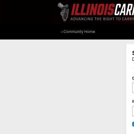
Community Home