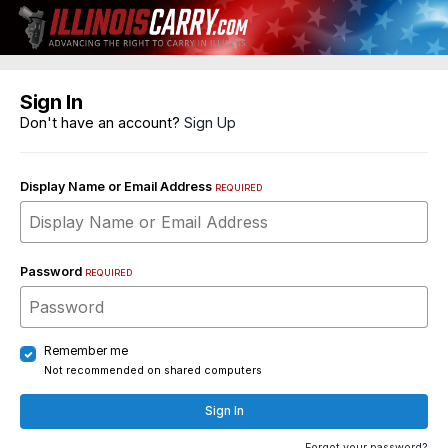
Sign In
Don't have an account?
Sign Up
Display Name or Email Address
REQUIRED
Password
REQUIRED
Remember me
Not recommended on shared computers
Sign In
Forgot your password?