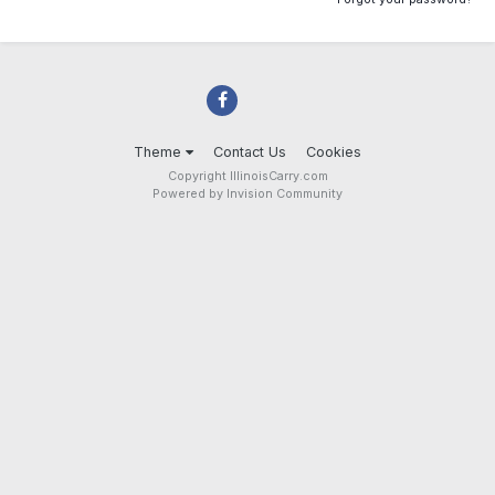
Theme
Contact Us
Cookies
Copyright IllinoisCarry.com
Powered by Invision Community