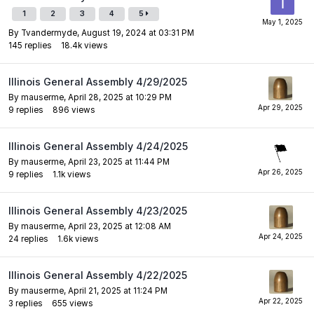
1
2
3
4
5
By
Tvandermyde
,
August 19, 2024 at 03:31 PM
145
replies
18.4k
views
Illinois General Assembly 4/29/2025
By
mauserme
,
April 28, 2025 at 10:29 PM
9
replies
896
views
Illinois General Assembly 4/24/2025
By
mauserme
,
April 23, 2025 at 11:44 PM
9
replies
1.1k
views
Illinois General Assembly 4/23/2025
By
mauserme
,
April 23, 2025 at 12:08 AM
24
replies
1.6k
views
Illinois General Assembly 4/22/2025
By
mauserme
,
April 21, 2025 at 11:24 PM
3
replies
655
views