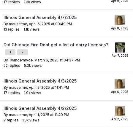
17
replies
1.3k
views
Illinois General Assembly 4/7/2025
By
mauserme
,
April 6, 2025 at 09:49 PM
13
replies
1.1k
views
Did Chicago Fire Dept get a list of carry licenses?
1
2
By
Tvandermyde
,
March 6, 2025 at 04:37 PM
52
replies
5.2k
views
Illinois General Assembly 4/3/2025
By
mauserme
,
April 2, 2025 at 11:41 PM
17
replies
1.9k
views
Illinois General Assembly 4/2/2025
By
mauserme
,
April 1, 2025 at 11:40 PM
7
replies
1.3k
views