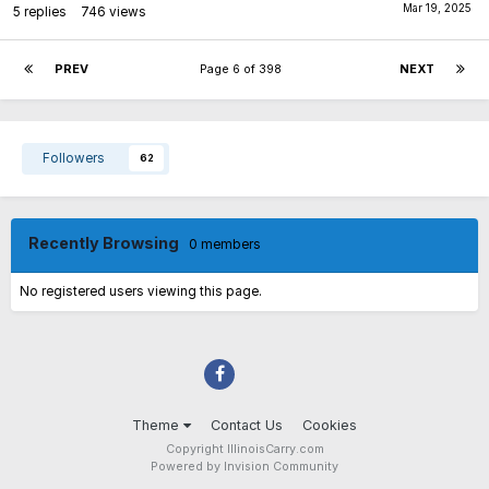
5
replies
746
views
PREV
Page 6 of 398
NEXT
Followers
62
Recently Browsing
0 members
No registered users viewing this page.
Theme
Contact Us
Cookies
Copyright IllinoisCarry.com
Powered by Invision Community