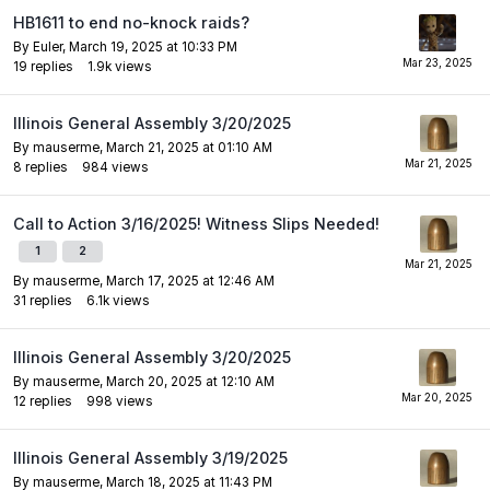
HB1611 to end no-knock raids?
By
Euler
,
March 19, 2025 at 10:33 PM
19
replies
1.9k
views
Illinois General Assembly 3/20/2025
By
mauserme
,
March 21, 2025 at 01:10 AM
8
replies
984
views
Call to Action 3/16/2025! Witness Slips Needed!
1
2
By
mauserme
,
March 17, 2025 at 12:46 AM
31
replies
6.1k
views
Illinois General Assembly 3/20/2025
By
mauserme
,
March 20, 2025 at 12:10 AM
12
replies
998
views
Illinois General Assembly 3/19/2025
By
mauserme
,
March 18, 2025 at 11:43 PM