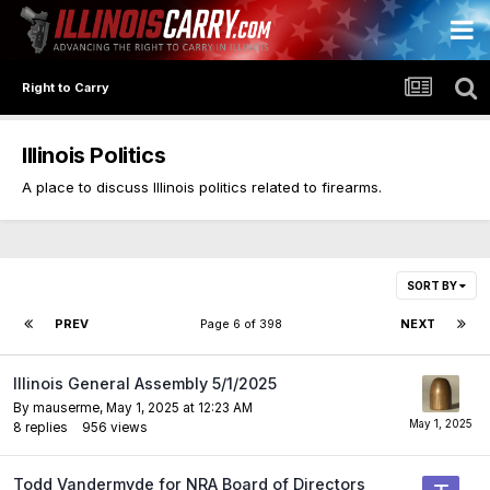
Right to Carry
Illinois Politics
A place to discuss Illinois politics related to firearms.
SORT BY
PREV
Page 6 of 398
NEXT
Illinois General Assembly 5/1/2025
By
mauserme
,
May 1, 2025 at 12:23 AM
8
replies
956
views
Todd Vandermyde for NRA Board of Directors