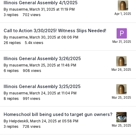
Illinois General Assembly 4/1/2025
By
mauserme
,
March 31, 2025 at 11:19 PM
3
replies
702
views
Call to Action 3/30/2025! Witness Slips Needed!
By
mauserme
,
March 30, 2025 at 08:06 PM
26
replies
5.4k
views
Illinois General Assembly 3/26/2025
By
mauserme
,
March 25, 2025 at 11:48 PM
6
replies
908
views
Illinois General Assembly 3/25/2025
By
mauserme
,
March 24, 2025 at 11:04 PM
8
replies
991
views
Homeschool bill being used to target gun owners?
By
Helpdesk9
,
March 24, 2025 at 05:58 PM
3
replies
728
views