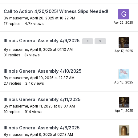
Call to Action 4/20/2025! Witness Slips Needed!
By
mauserme
,
April 20, 2025 at 10:22 PM
17
replies
4.7k
views
Illinois General Assembly 4/9/2025
1
2
By
mauserme
,
April 9, 2025 at 01:10 AM
31
replies
3k
views
Illinois General Assembly 4/10/2025
By
mauserme
,
April 10, 2025 at 12:37 AM
27
replies
2.4k
views
Illinois General Assembly 4/11/2025
By
mauserme
,
April 11, 2025 at 03:07 AM
10
replies
914
views
Illinois General Assembly 4/8/2025
By
mauserme
,
April 8, 2025 at 02:13 AM