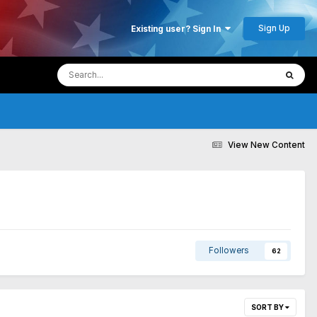
Sign Up
Existing user? Sign In
View New Content
Followers
62
SORT BY