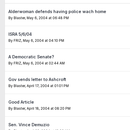
Alderwoman defends having police wach home
By
Blaster
,
May 6, 2004 at 06:48 PM
ISRA 5/6/04
By
FRIZ
,
May 6, 2004 at 04:10 PM
A Democratic Senate?
By
FRIZ
,
May 6, 2004 at 02:44 AM
Gov sends letter to Ashcroft
By
Blaster
,
April 17, 2004 at 01:01 PM
Good Article
By
Blaster
,
April 18, 2004 at 08:20 PM
Sen. Vince Demuzio