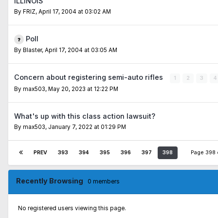
ILLINOIS
By
FRIZ
,
April 17, 2004 at 03:02 AM
Poll
By
Blaster
,
April 17, 2004 at 03:05 AM
Concern about registering semi-auto rifles
1
2
3
4
By
max503
,
May 20, 2023 at 12:22 PM
What's up with this class action lawsuit?
By
max503
,
January 7, 2022 at 01:29 PM
PREV
393
394
395
396
397
398
Page 398
Recently Browsing
0 members
No registered users viewing this page.