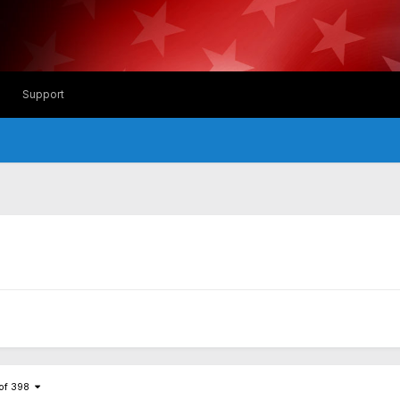
Support
 of 398