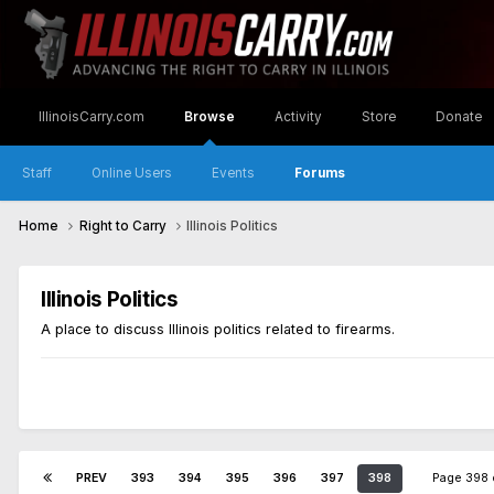
IllinoisCarry.com
Browse
Activity
Store
Donate
Staff
Online Users
Events
Forums
Home
Right to Carry
Illinois Politics
Illinois Politics
A place to discuss Illinois politics related to firearms.
PREV
393
394
395
396
397
398
Page 398