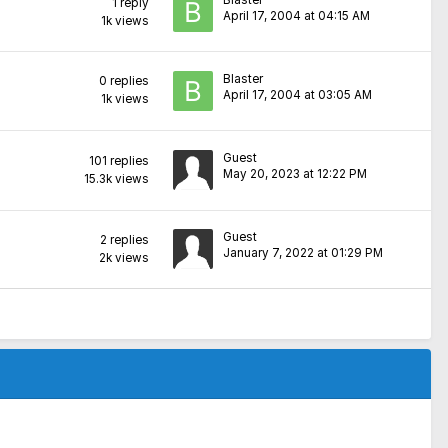
Blaster
1
reply
April 17, 2004 at 04:15 AM
1k
views
Blaster
0
replies
April 17, 2004 at 03:05 AM
1k
views
Guest
101
replies
May 20, 2023 at 12:22 PM
15.3k
views
Guest
2
replies
January 7, 2022 at 01:29 PM
2k
views