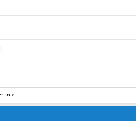
 of 398