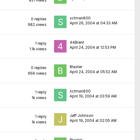
931
views
sctman800
0
replies
April 26, 2004 at 04:33 AM
982
views
44Brent
1
reply
April 24, 2004 at 12:53 PM
1.1k
views
Blaster
0
replies
April 24, 2004 at 05:52 AM
956
views
sctman800
1
reply
April 19, 2004 at 03:59 AM
1k
views
Jeff Johnson
1
reply
April 19, 2004 at 02:05 AM
1k
views