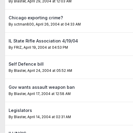
By
Blaster
,
April 29, 2004 at 12:03 AM
Chicago exporting crime?
By
sctman800
,
April 26, 2004 at 04:33 AM
IL State Rifle Association 4/19/04
By
FRIZ
,
April 19, 2004 at 04:53 PM
Self Defence bill
By
Blaster
,
April 24, 2004 at 05:52 AM
Gov wants assault weapon ban
By
Blaster
,
April 17, 2004 at 12:58 AM
Legislators
By
Blaster
,
April 14, 2004 at 02:31 AM