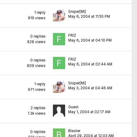
Sniper[MI]
1
reply
May 6, 2004 at 11:55 PM
919
views
FRIZ
0
replies
May 6, 2004 at 04:10 PM
828
views
FRIZ
0
replies
May 6, 2004 at 02:44 AM
809
views
Sniper[MI]
1
reply
May 3, 2004 at 04:46 AM
971
views
Guest
2
replies
May 1, 2004 at 02:17 AM
1.3k
views
Blaster
0
replies
April 29, 2004 at 12:03 AM