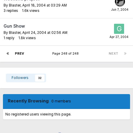
By
Blaster
,
April 18, 2004 at 03:29 AM
3
replies
1.6k
views
Gun Show
By
Blaster
,
April 24, 2004 at 02:56 AM
1
reply
1.8k
views
PREV
Page 248 of 248
NEXT
Followers
32
Recently Browsing
0 members
No registered users viewing this page.