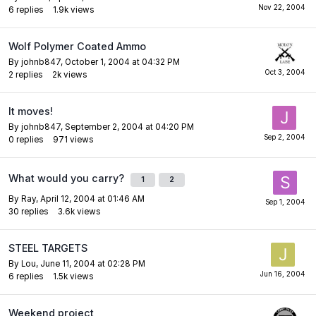
6
replies
1.9k
views
Wolf Polymer Coated Ammo
By
johnb847
,
October 1, 2004 at 04:32 PM
2
replies
2k
views
It moves!
By
johnb847
,
September 2, 2004 at 04:20 PM
0
replies
971
views
What would you carry?
1
2
By
Ray
,
April 12, 2004 at 01:46 AM
30
replies
3.6k
views
STEEL TARGETS
By
Lou
,
June 11, 2004 at 02:28 PM
6
replies
1.5k
views
Weekend project