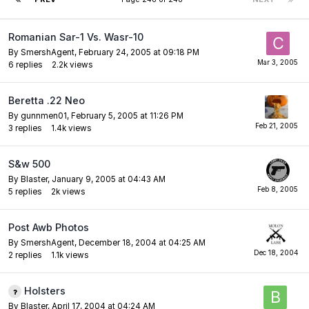
Romanian Sar-1 Vs. Wasr-10
By
SmershAgent
,
February 24, 2005 at 09:18 PM
6
replies
2.2k
views
Beretta .22 Neo
By
gunnmen01
,
February 5, 2005 at 11:26 PM
3
replies
1.4k
views
S&w 500
By
Blaster
,
January 9, 2005 at 04:43 AM
5
replies
2k
views
Post Awb Photos
By
SmershAgent
,
December 18, 2004 at 04:25 AM
2
replies
1.1k
views
Holsters
By
Blaster
,
April 17, 2004 at 04:24 AM