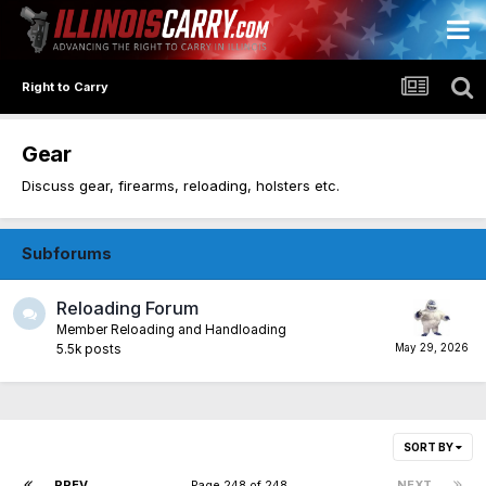
Right to Carry
Gear
Discuss gear, firearms, reloading, holsters etc.
Subforums
Reloading Forum
Member Reloading and Handloading
5.5k
posts
SORT BY
PREV
Page 248 of 248
NEXT